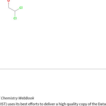
T Chemistry WebBook
T) uses its best efforts to deliver a high quality copy of the Da