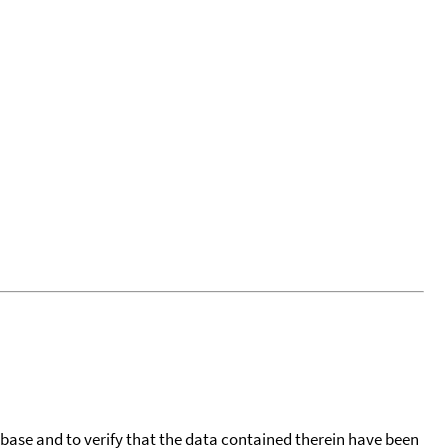
tabase and to verify that the data contained therein have been