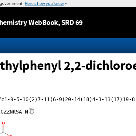
Jump to content
hemistry WebBook
, SRD 69
thylphenyl 2,2-dichloroe
/c1-9-5-10(2)7-11(6-9)20-14(18)4-3-13(17)19-8
EGZZNKSA-N