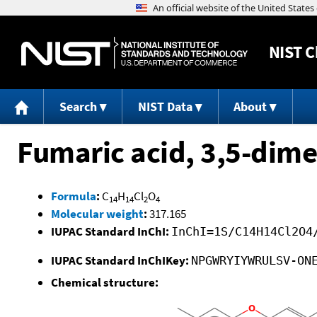
NIST
C
Search
NIST Data
About
Fumaric acid, 3,5-dime
Formula
:
C
H
Cl
O
14
14
2
4
Molecular weight
:
317.165
IUPAC Standard InChI:
InChI=1S/C14H14Cl2O4
IUPAC Standard InChIKey:
NPGWRYIYWRULSV-ON
Chemical structure: