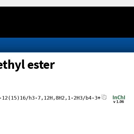
thyl ester
-12(15)16/h3-7,12H,8H2,1-2H3/b4-3+