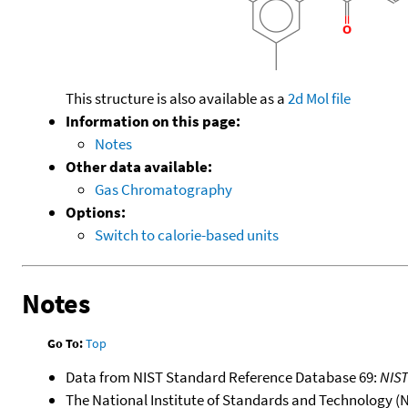
This structure is also available as a
2d Mol file
Information on this page:
Notes
Other data available:
Gas Chromatography
Options:
Switch to calorie-based units
Notes
Go To:
Top
Data from NIST Standard Reference Database 69:
NIS
The National Institute of Standards and Technology (NIS