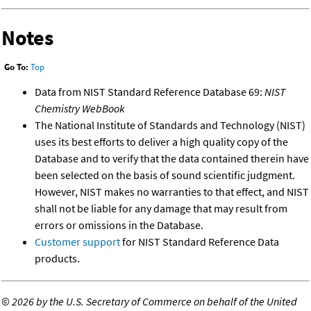
Notes
Go To:
Top
Data from NIST Standard Reference Database 69:
NIST
Chemistry WebBook
The National Institute of Standards and Technology (NIST)
uses its best efforts to deliver a high quality copy of the
Database and to verify that the data contained therein have
been selected on the basis of sound scientific judgment.
However, NIST makes no warranties to that effect, and NIST
shall not be liable for any damage that may result from
errors or omissions in the Database.
Customer support
for NIST Standard Reference Data
products.
©
2026 by the U.S. Secretary of Commerce on behalf of the United