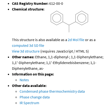
CAS Registry Number:
612-00-0
Chemical structure:
This structure is also available as a
2d Mol file
or as a
computed
3d SD file
View 3d structure
(requires JavaScript / HTML 5)
Other names:
Ethane, 1,1-diphenyl-; 1,1-Diphenylethane;
1,1'-Diphenylethane; 1,1'-Ethylidenebisbenzene; 1,1-
Diphenylethane, as-
Information on this page:
Notes
Other data available:
Condensed phase thermochemistry data
Phase change data
IR Spectrum