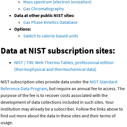
Mass spectrum (electron ionization)
Gas Chromatography
Data at other public NIST sites:
Gas Phase Kinetics Database
Options:
Switch to calorie-based units
Data at NIST subscription sites:
NIST / TRC Web Thermo Tables, professional edition
(thermophysical and thermochemical data)
NIST subscription sites provide data under the
NIST Standard
Reference Data Program
, but require an annual fee to access. The
purpose of the fee is to recover costs associated with the
development of data collections included in such sites. Your
institution may already be a subscriber. Follow the links above to
find out more about the data in these sites and their terms of
usage.