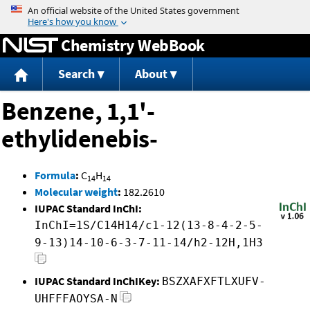
Jump to content
Chemistry WebBook
Search
About
Benzene, 1,1'-
ethylidenebis-
Formula
:
C
H
14
14
Molecular weight
:
182.2610
IUPAC Standard InChI:
InChI=1S/C14H14/c1-12(13-8-4-2-5-
9-13)14-10-6-3-7-11-14/h2-12H,1H3
IUPAC Standard InChIKey:
BSZXAFXFTLXUFV-
UHFFFAOYSA-N