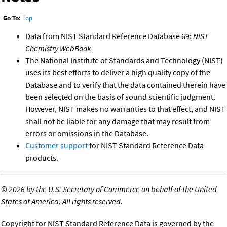
Go To:
Top
Data from NIST Standard Reference Database 69:
NIST
Chemistry WebBook
The National Institute of Standards and Technology (NIST)
uses its best efforts to deliver a high quality copy of the
Database and to verify that the data contained therein have
been selected on the basis of sound scientific judgment.
However, NIST makes no warranties to that effect, and NIST
shall not be liable for any damage that may result from
errors or omissions in the Database.
Customer support
for NIST Standard Reference Data
products.
©
2026 by the U.S. Secretary of Commerce on behalf of the United
States of America. All rights reserved.
Copyright for NIST Standard Reference Data is governed by the