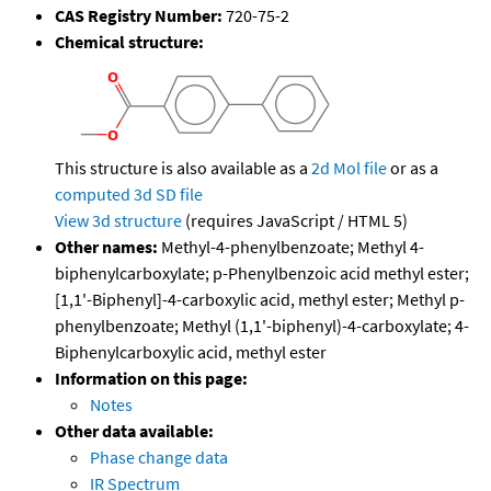
CAS Registry Number:
720-75-2
Chemical structure:
This structure is also available as a
2d Mol file
or as a
computed
3d SD file
View 3d structure
(requires JavaScript / HTML 5)
Other names:
Methyl-4-phenylbenzoate; Methyl 4-
biphenylcarboxylate; p-Phenylbenzoic acid methyl ester;
[1,1'-Biphenyl]-4-carboxylic acid, methyl ester; Methyl p-
phenylbenzoate; Methyl (1,1'-biphenyl)-4-carboxylate; 4-
Biphenylcarboxylic acid, methyl ester
Information on this page:
Notes
Other data available:
Phase change data
IR Spectrum