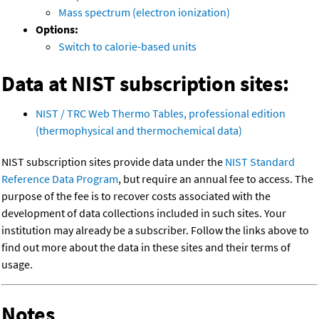
Mass spectrum (electron ionization)
Options:
Switch to calorie-based units
Data at NIST subscription sites:
NIST / TRC Web Thermo Tables, professional edition
(thermophysical and thermochemical data)
NIST subscription sites provide data under the
NIST Standard
Reference Data Program
, but require an annual fee to access. The
purpose of the fee is to recover costs associated with the
development of data collections included in such sites. Your
institution may already be a subscriber. Follow the links above to
find out more about the data in these sites and their terms of
usage.
Notes