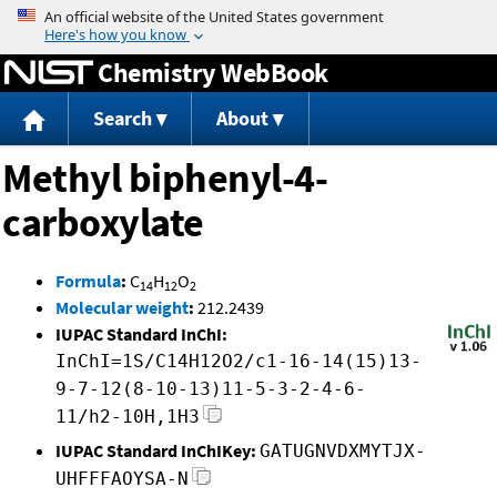
Jump to content
Chemistry WebBook
Search
About
Methyl biphenyl-4-
carboxylate
Formula
:
C
H
O
14
12
2
Molecular weight
:
212.2439
IUPAC Standard InChI:
InChI=1S/C14H12O2/c1-16-14(15)13-
9-7-12(8-10-13)11-5-3-2-4-6-
11/h2-10H,1H3
IUPAC Standard InChIKey:
GATUGNVDXMYTJX-
UHFFFAOYSA-N