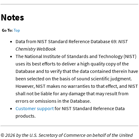
Notes
Go To:
Top
Data from NIST Standard Reference Database 69:
NIST
Chemistry WebBook
The National Institute of Standards and Technology (NIST)
uses its best efforts to deliver a high quality copy of the
Database and to verify that the data contained therein have
been selected on the basis of sound scientific judgment.
However, NIST makes no warranties to that effect, and NIST
shall not be liable for any damage that may result from
errors or omissions in the Database.
Customer support
for NIST Standard Reference Data
products.
©
2026 by the U.S. Secretary of Commerce on behalf of the United