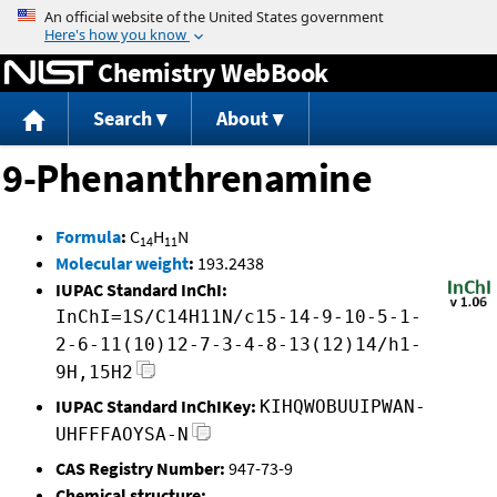
Jump to content
Chemistry WebBook
Search
About
9-Phenanthrenamine
Formula
:
C
H
N
14
11
Molecular weight
:
193.2438
IUPAC Standard InChI:
InChI=1S/C14H11N/c15-14-9-10-5-1-
2-6-11(10)12-7-3-4-8-13(12)14/h1-
9H,15H2
IUPAC Standard InChIKey:
KIHQWOBUUIPWAN-
UHFFFAOYSA-N
CAS Registry Number:
947-73-9
Chemical structure: