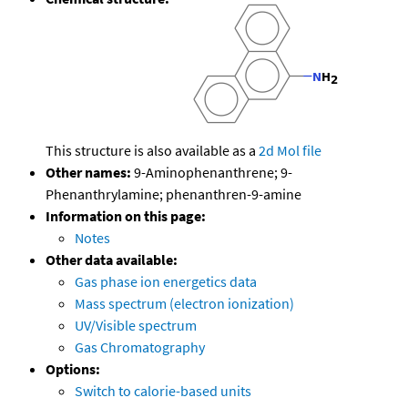
This structure is also available as a
2d Mol file
Other names:
9-Aminophenanthrene; 9-
Phenanthrylamine; phenanthren-9-amine
Information on this page:
Notes
Other data available:
Gas phase ion energetics data
Mass spectrum (electron ionization)
UV/Visible spectrum
Gas Chromatography
Options:
Switch to calorie-based units