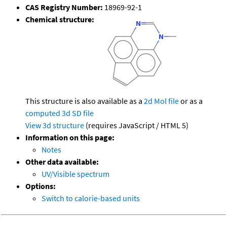
CAS Registry Number:
18969-92-1
Chemical structure:
This structure is also available as a
2d Mol file
or as a
computed
3d SD file
View 3d structure
(requires JavaScript / HTML 5)
Information on this page:
Notes
Other data available:
UV/Visible spectrum
Options:
Switch to calorie-based units