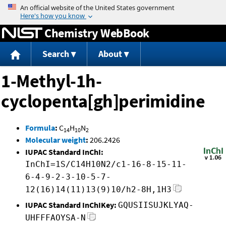
Jump to content
Chemistry WebBook
Search
About
1-Methyl-1h-
cyclopenta[gh]perimidine
Formula
:
C
H
N
14
10
2
Molecular weight
:
206.2426
IUPAC Standard InChI:
InChI=1S/C14H10N2/c1-16-8-15-11-
6-4-9-2-3-10-5-7-
12(16)14(11)13(9)10/h2-8H,1H3
IUPAC Standard InChIKey:
GQUSIISUJKLYAQ-
UHFFFAOYSA-N