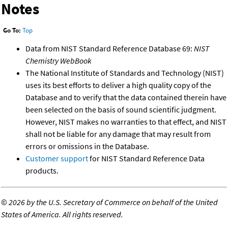
Notes
Go To:
Top
Data from NIST Standard Reference Database 69:
NIST
Chemistry WebBook
The National Institute of Standards and Technology (NIST)
uses its best efforts to deliver a high quality copy of the
Database and to verify that the data contained therein have
been selected on the basis of sound scientific judgment.
However, NIST makes no warranties to that effect, and NIST
shall not be liable for any damage that may result from
errors or omissions in the Database.
Customer support
for NIST Standard Reference Data
products.
©
2026 by the U.S. Secretary of Commerce on behalf of the United
States of America. All rights reserved.