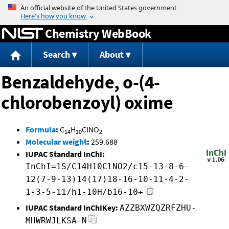
Jump to content
Chemistry WebBook
Search
About
Benzaldehyde, o-(4-
chlorobenzoyl) oxime
Formula
:
C
H
ClNO
14
10
2
Molecular weight
:
259.688
IUPAC Standard InChI:
InChI=1S/C14H10ClNO2/c15-13-8-6-
12(7-9-13)14(17)18-16-10-11-4-2-
1-3-5-11/h1-10H/b16-10+
IUPAC Standard InChIKey:
AZZBXWZQZRFZHU-
MHWRWJLKSA-N