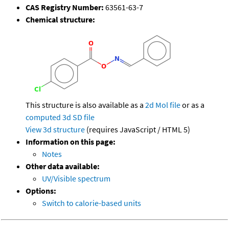
CAS Registry Number:
63561-63-7
Chemical structure:
This structure is also available as a
2d Mol file
or as a
computed
3d SD file
View 3d structure
(requires JavaScript / HTML 5)
Information on this page:
Notes
Other data available:
UV/Visible spectrum
Options:
Switch to calorie-based units