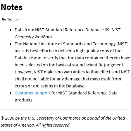
Notes
Go To:
Top
Data from NIST Standard Reference Database 69:
NIST
Chemistry WebBook
The National Institute of Standards and Technology (NIST)
uses its best efforts to deliver a high quality copy of the
Database and to verify that the data contained therein have
been selected on the basis of sound scientific judgment.
However, NIST makes no warranties to that effect, and NIST
shall not be liable for any damage that may result from
errors or omissions in the Database.
Customer support
for NIST Standard Reference Data
products.
©
2026 by the U.S. Secretary of Commerce on behalf of the United
States of America. All rights reserved.