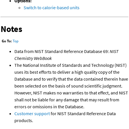
Options:
Switch to calorie-based units
Notes
Go To:
Top
Data from NIST Standard Reference Database 69:
NIST
Chemistry WebBook
The National Institute of Standards and Technology (NIST)
uses its best efforts to deliver a high quality copy of the
Database and to verify that the data contained therein have
been selected on the basis of sound scientific judgment.
However, NIST makes no warranties to that effect, and NIST
shall not be liable for any damage that may result from
errors or omissions in the Database.
Customer support
for NIST Standard Reference Data
products.