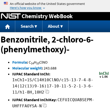
Jump to content
Chemistry WebBook
Search
About
Benzonitrile, 2-chloro-6-
(phenylmethoxy)-
Formula
:
C
H
ClNO
14
10
Molecular weight
:
243.688
IUPAC Standard InChI:
InChI=1S/C14H10ClNO/c15-13-7-4-8-
14(12(13)9-16)17-10-11-5-2-1-3-6-
11/h1-8H,10H2
IUPAC Standard InChIKey:
CEFUICQUABSEPM-
UHFFFAOYSA-N