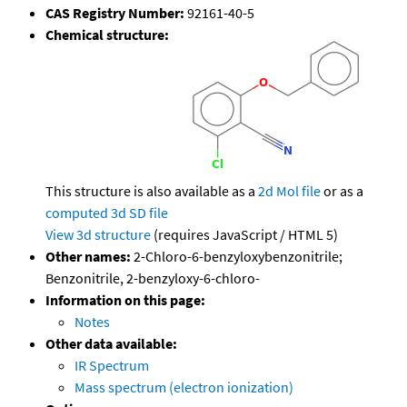
CAS Registry Number:
92161-40-5
Chemical structure:
This structure is also available as a
2d Mol file
or as a
computed
3d SD file
View 3d structure
(requires JavaScript / HTML 5)
Other names:
2-Chloro-6-benzyloxybenzonitrile;
Benzonitrile, 2-benzyloxy-6-chloro-
Information on this page:
Notes
Other data available:
IR Spectrum
Mass spectrum (electron ionization)