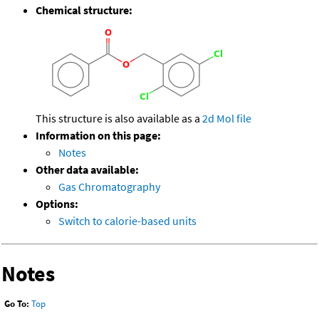
Chemical structure:
This structure is also available as a
2d Mol file
Information on this page:
Notes
Other data available:
Gas Chromatography
Options:
Switch to calorie-based units
Notes
Go To:
Top