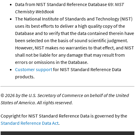
Data from NIST Standard Reference Database 69:
NIST
Chemistry WebBook
The National Institute of Standards and Technology (NIST)
uses its best efforts to deliver a high quality copy of the
Database and to verify that the data contained therein have
been selected on the basis of sound scientific judgment.
However, NIST makes no warranties to that effect, and NIST
shall not be liable for any damage that may result from
errors or omissions in the Database.
Customer support
for NIST Standard Reference Data
products.
©
2026 by the U.S. Secretary of Commerce on behalf of the United
States of America. All rights reserved.
Copyright for NIST Standard Reference Data is governed by the
Standard Reference Data Act
.