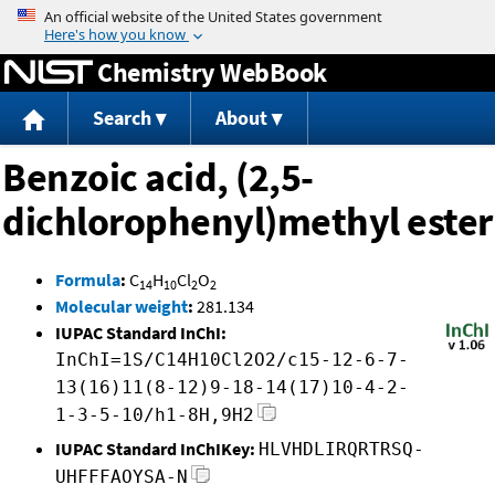
Jump to content
Chemistry WebBook
Search
About
Benzoic acid, (2,5-
dichlorophenyl)methyl ester
Formula
:
C
H
Cl
O
14
10
2
2
Molecular weight
:
281.134
IUPAC Standard InChI:
InChI=1S/C14H10Cl2O2/c15-12-6-7-
13(16)11(8-12)9-18-14(17)10-4-2-
1-3-5-10/h1-8H,9H2
IUPAC Standard InChIKey:
HLVHDLIRQRTRSQ-
UHFFFAOYSA-N