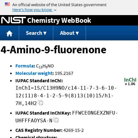
Jump to content
Chemistry WebBook
Search
About
4-Amino-9-fluorenone
Formula
:
C
H
NO
13
9
Molecular weight
:
195.2167
IUPAC Standard InChI:
InChI=1S/C13H9NO/c14-11-7-3-6-10-
12(11)8-4-1-2-5-9(8)13(10)15/h1-
7H,14H2
IUPAC Standard InChIKey:
FFWCEONGEXZNFU-
UHFFFAOYSA-N
CAS Registry Number:
4269-15-2
Chemical structure: