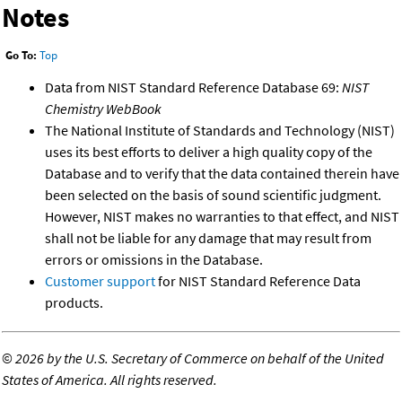
Notes
Go To:
Top
Data from NIST Standard Reference Database 69:
NIST
Chemistry WebBook
The National Institute of Standards and Technology (NIST)
uses its best efforts to deliver a high quality copy of the
Database and to verify that the data contained therein have
been selected on the basis of sound scientific judgment.
However, NIST makes no warranties to that effect, and NIST
shall not be liable for any damage that may result from
errors or omissions in the Database.
Customer support
for NIST Standard Reference Data
products.
©
2026 by the U.S. Secretary of Commerce on behalf of the United
States of America. All rights reserved.