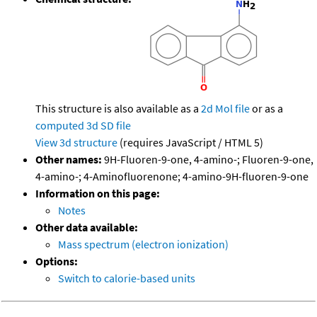
This structure is also available as a
2d Mol file
or as a
computed
3d SD file
View 3d structure
(requires JavaScript / HTML 5)
Other names:
9H-Fluoren-9-one, 4-amino-; Fluoren-9-one,
4-amino-; 4-Aminofluorenone; 4-amino-9H-fluoren-9-one
Information on this page:
Notes
Other data available:
Mass spectrum (electron ionization)
Options:
Switch to calorie-based units