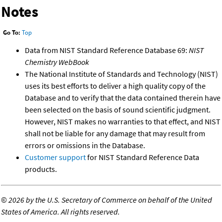
Notes
Go To:
Top
Data from NIST Standard Reference Database 69:
NIST
Chemistry WebBook
The National Institute of Standards and Technology (NIST)
uses its best efforts to deliver a high quality copy of the
Database and to verify that the data contained therein have
been selected on the basis of sound scientific judgment.
However, NIST makes no warranties to that effect, and NIST
shall not be liable for any damage that may result from
errors or omissions in the Database.
Customer support
for NIST Standard Reference Data
products.
©
2026 by the U.S. Secretary of Commerce on behalf of the United
States of America. All rights reserved.