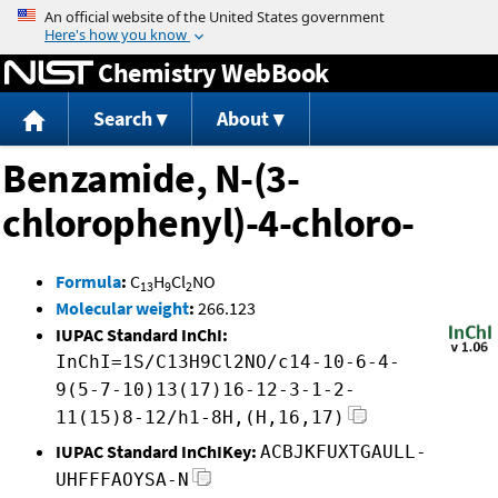
Jump to content
Chemistry WebBook
Search
About
Benzamide, N-(3-
chlorophenyl)-4-chloro-
Formula
:
C
H
Cl
NO
13
9
2
Molecular weight
:
266.123
IUPAC Standard InChI:
InChI=1S/C13H9Cl2NO/c14-10-6-4-
9(5-7-10)13(17)16-12-3-1-2-
11(15)8-12/h1-8H,(H,16,17)
IUPAC Standard InChIKey:
ACBJKFUXTGAULL-
UHFFFAOYSA-N