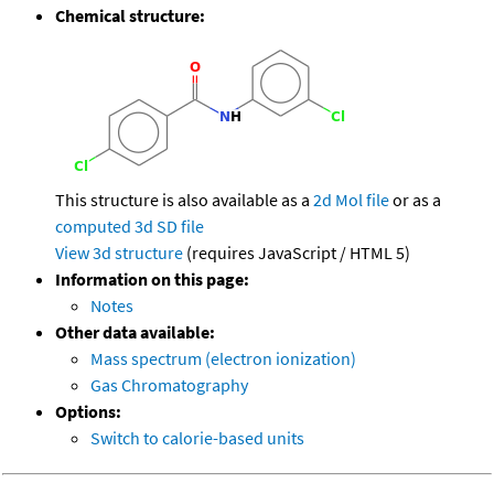
Chemical structure:
This structure is also available as a
2d Mol file
or as a
computed
3d SD file
View 3d structure
(requires JavaScript / HTML 5)
Information on this page:
Notes
Other data available:
Mass spectrum (electron ionization)
Gas Chromatography
Options:
Switch to calorie-based units