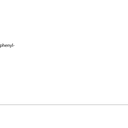
-phenyl-