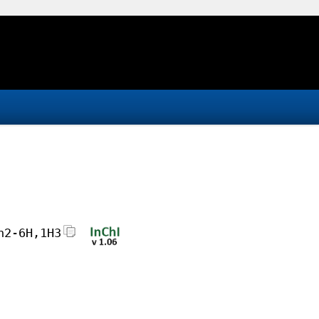
h2-6H,1H3