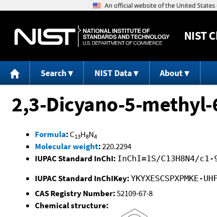
NIST
C
Search
NIST Data
About
2,3-Dicyano-5-methyl-
Formula
:
C
H
N
13
8
4
Molecular weight
:
220.2294
IUPAC Standard InChI:
InChI=1S/C13H8N4/c1-
IUPAC Standard InChIKey:
YKYXESCSPXPMKE-UH
CAS Registry Number:
52109-67-8
Chemical structure: