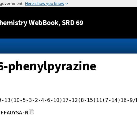
Jump to content
hemistry WebBook
, SRD 69
6-phenylpyrazine
9-13(10-5-3-2-4-6-10)17-12(8-15)11(7-14)16-9/
FFFAOYSA-N