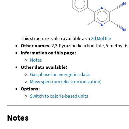
This structure is also available as a
2d Mol file
Other names:
2,3-Pyrazinedicarbonitrile, 5-methyl-6
Information on this page:
Notes
Other data available:
Gas phase ion energetics data
Mass spectrum (electron ionization)
Options:
Switch to calorie-based units
Notes