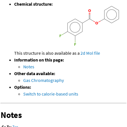
Chemical structure:
This structure is also available as a
2d Mol file
Information on this page:
Notes
Other data available:
Gas Chromatography
Options:
Switch to calorie-based units
Notes
Go To:
Top