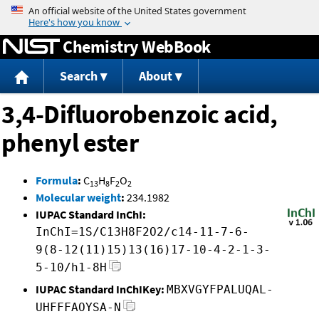
Jump to content
Chemistry WebBook
Search
About
3,4-Difluorobenzoic acid,
phenyl ester
Formula
:
C
H
F
O
13
8
2
2
Molecular weight
:
234.1982
IUPAC Standard InChI:
InChI=1S/C13H8F2O2/c14-11-7-6-
9(8-12(11)15)13(16)17-10-4-2-1-3-
5-10/h1-8H
IUPAC Standard InChIKey:
MBXVGYFPALUQAL-
UHFFFAOYSA-N