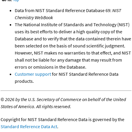
Data from NIST Standard Reference Database 69:
NIST
Chemistry WebBook
The National Institute of Standards and Technology (NIST)
uses its best efforts to deliver a high quality copy of the
Database and to verify that the data contained therein have
been selected on the basis of sound scientific judgment.
However, NIST makes no warranties to that effect, and NIST
shall not be liable for any damage that may result from
errors or omissions in the Database.
Customer support
for NIST Standard Reference Data
products.
©
2026 by the U.S. Secretary of Commerce on behalf of the United
States of America. All rights reserved.
Copyright for NIST Standard Reference Data is governed by the
Standard Reference Data Act
.