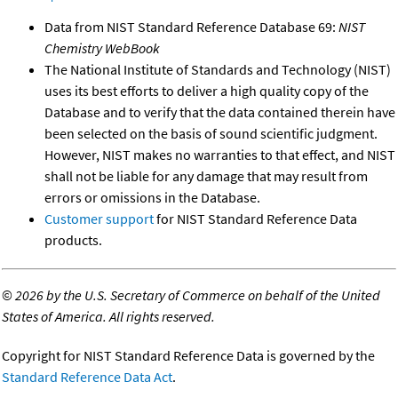
Data from NIST Standard Reference Database 69:
NIST
Chemistry WebBook
The National Institute of Standards and Technology (NIST)
uses its best efforts to deliver a high quality copy of the
Database and to verify that the data contained therein have
been selected on the basis of sound scientific judgment.
However, NIST makes no warranties to that effect, and NIST
shall not be liable for any damage that may result from
errors or omissions in the Database.
Customer support
for NIST Standard Reference Data
products.
©
2026 by the U.S. Secretary of Commerce on behalf of the United
States of America. All rights reserved.
Copyright for NIST Standard Reference Data is governed by the
Standard Reference Data Act
.