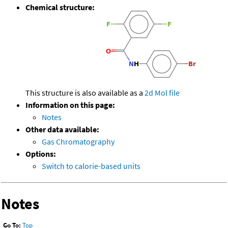
Chemical structure:
This structure is also available as a
2d Mol file
Information on this page:
Notes
Other data available:
Gas Chromatography
Options:
Switch to calorie-based units
Notes
Go To:
Top