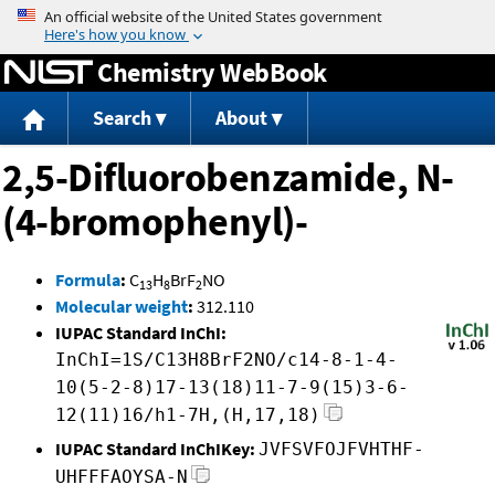
Jump to content
Chemistry WebBook
Search
About
2,5-Difluorobenzamide, N-
(4-bromophenyl)-
Formula
:
C
H
BrF
NO
13
8
2
Molecular weight
:
312.110
IUPAC Standard InChI:
InChI=1S/C13H8BrF2NO/c14-8-1-4-
10(5-2-8)17-13(18)11-7-9(15)3-6-
12(11)16/h1-7H,(H,17,18)
IUPAC Standard InChIKey:
JVFSVFOJFVHTHF-
UHFFFAOYSA-N