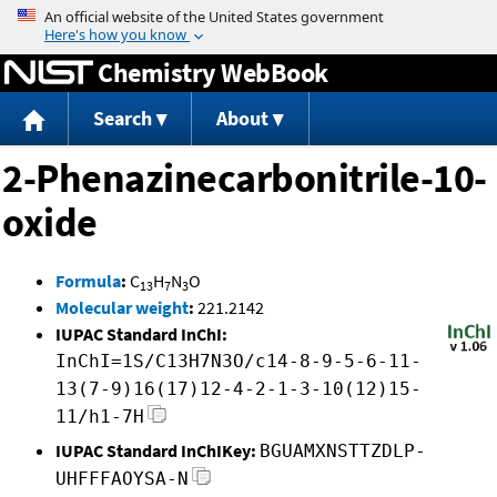
Jump to content
Chemistry WebBook
Search
About
2-Phenazinecarbonitrile-10-
oxide
Formula
:
C
H
N
O
13
7
3
Molecular weight
:
221.2142
IUPAC Standard InChI:
InChI=1S/C13H7N3O/c14-8-9-5-6-11-
13(7-9)16(17)12-4-2-1-3-10(12)15-
11/h1-7H
IUPAC Standard InChIKey:
BGUAMXNSTTZDLP-
UHFFFAOYSA-N