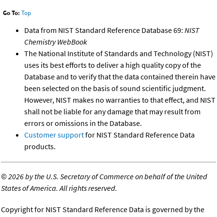
Go To:
Top
Data from NIST Standard Reference Database 69:
NIST
Chemistry WebBook
The National Institute of Standards and Technology (NIST)
uses its best efforts to deliver a high quality copy of the
Database and to verify that the data contained therein have
been selected on the basis of sound scientific judgment.
However, NIST makes no warranties to that effect, and NIST
shall not be liable for any damage that may result from
errors or omissions in the Database.
Customer support
for NIST Standard Reference Data
products.
©
2026 by the U.S. Secretary of Commerce on behalf of the United
States of America. All rights reserved.
Copyright for NIST Standard Reference Data is governed by the