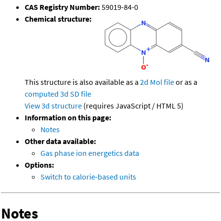
CAS Registry Number:
59019-84-0
Chemical structure:
This structure is also available as a
2d Mol file
or as a
computed
3d SD file
View 3d structure
(requires JavaScript / HTML 5)
Information on this page:
Notes
Other data available:
Gas phase ion energetics data
Options:
Switch to calorie-based units
Notes