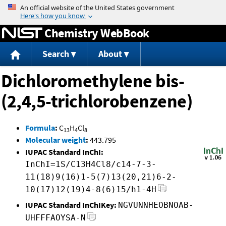
Jump to content
Chemistry WebBook
Search
About
Dichloromethylene bis-
(2,4,5-trichlorobenzene)
Formula
:
C
H
Cl
13
4
8
Molecular weight
:
443.795
IUPAC Standard InChI:
InChI=1S/C13H4Cl8/c14-7-3-
11(18)9(16)1-5(7)13(20,21)6-2-
10(17)12(19)4-8(6)15/h1-4H
IUPAC Standard InChIKey:
NGVUNNHEOBNOAB-
UHFFFAOYSA-N