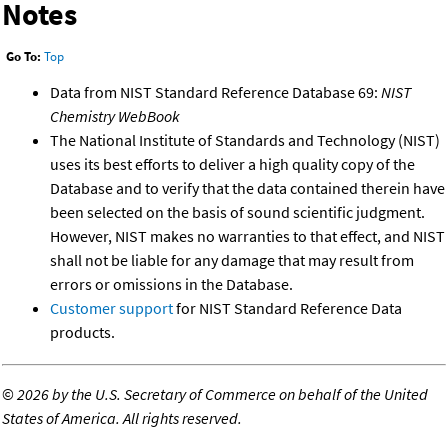
Notes
Go To:
Top
Data from NIST Standard Reference Database 69:
NIST
Chemistry WebBook
The National Institute of Standards and Technology (NIST)
uses its best efforts to deliver a high quality copy of the
Database and to verify that the data contained therein have
been selected on the basis of sound scientific judgment.
However, NIST makes no warranties to that effect, and NIST
shall not be liable for any damage that may result from
errors or omissions in the Database.
Customer support
for NIST Standard Reference Data
products.
©
2026 by the U.S. Secretary of Commerce on behalf of the United
States of America. All rights reserved.