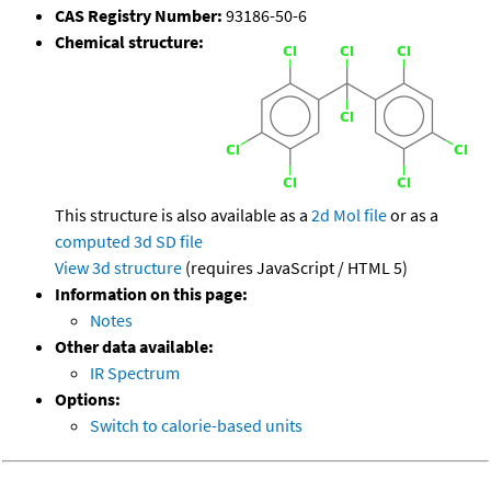
CAS Registry Number:
93186-50-6
Chemical structure:
This structure is also available as a
2d Mol file
or as a
computed
3d SD file
View 3d structure
(requires JavaScript / HTML 5)
Information on this page:
Notes
Other data available:
IR Spectrum
Options:
Switch to calorie-based units