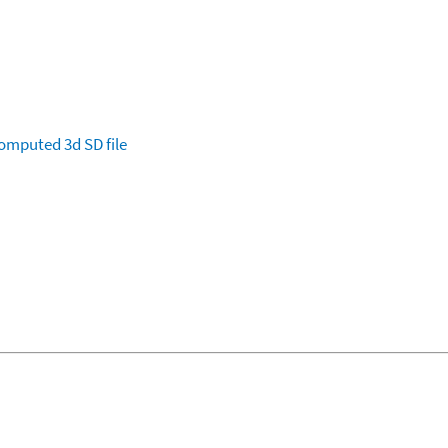
omputed
3d SD file