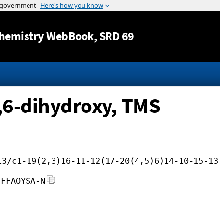
Jump to content
hemistry WebBook
, SRD 69
,6-dihydroxy, TMS
i3/c1-19(2,3)16-11-12(17-20(4,5)6)14-10-15-13
FFFAOYSA-N