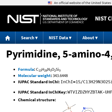
NIST
C
Search
NIST Data
About
Pyrimidine, 5-amino-4
Formula
:
C
H
N
O
Si
13
29
3
2
3
Molecular weight
:
343.6448
IUPAC Standard InChI:
InChI=1S/C13H29N3O2S
IUPAC Standard InChIKey:
WTVIZDZHYZBTAK-UH
Chemical structure: