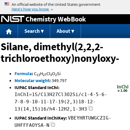
Jump to content
Chemistry WebBook
Search
About
Silane, dimethyl(2,2,2-
trichloroethoxy)nonyloxy-
Formula
:
C
H
Cl
O
Si
13
27
3
2
Molecular weight
:
349.797
IUPAC Standard InChI:
InChI=1S/C13H27Cl3O2Si/c1-4-5-6-
7-8-9-10-11-17-19(2,3)18-12-
13(14,15)16/h4-12H2,1-3H3
IUPAC Standard InChIKey:
VBEYHRTUWGCZIG-
UHFFFAOYSA-N