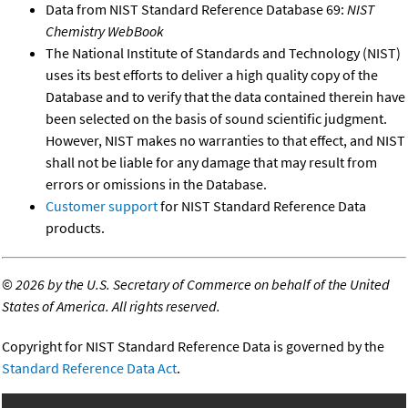
Data from NIST Standard Reference Database 69:
NIST
Chemistry WebBook
The National Institute of Standards and Technology (NIST)
uses its best efforts to deliver a high quality copy of the
Database and to verify that the data contained therein have
been selected on the basis of sound scientific judgment.
However, NIST makes no warranties to that effect, and NIST
shall not be liable for any damage that may result from
errors or omissions in the Database.
Customer support
for NIST Standard Reference Data
products.
©
2026 by the U.S. Secretary of Commerce on behalf of the United
States of America. All rights reserved.
Copyright for NIST Standard Reference Data is governed by the
Standard Reference Data Act
.