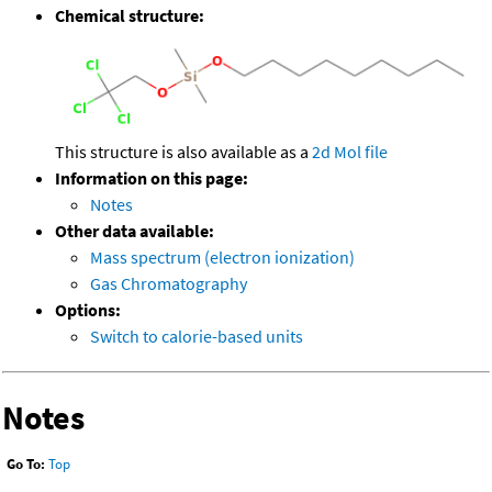
Chemical structure:
This structure is also available as a
2d Mol file
Information on this page:
Notes
Other data available:
Mass spectrum (electron ionization)
Gas Chromatography
Options:
Switch to calorie-based units
Notes
Go To:
Top