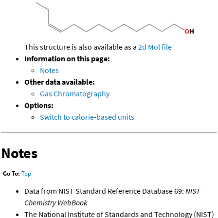
This structure is also available as a
2d Mol file
Information on this page:
Notes
Other data available:
Gas Chromatography
Options:
Switch to calorie-based units
Notes
Go To:
Top
Data from NIST Standard Reference Database 69:
NIST
Chemistry WebBook
The National Institute of Standards and Technology (NIST)