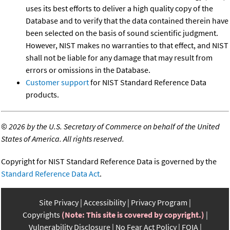
uses its best efforts to deliver a high quality copy of the
Database and to verify that the data contained therein have
been selected on the basis of sound scientific judgment.
However, NIST makes no warranties to that effect, and NIST
shall not be liable for any damage that may result from
errors or omissions in the Database.
Customer support
for NIST Standard Reference Data
products.
©
2026 by the U.S. Secretary of Commerce on behalf of the United
States of America. All rights reserved.
Copyright for NIST Standard Reference Data is governed by the
Standard Reference Data Act
.
Site Privacy
Accessibility
Privacy Program
Copyrights
(Note: This site is covered by copyright.)
Vulnerability Disclosure
No Fear Act Policy
FOIA