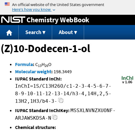
Jump to content
Chemistry WebBook
Search
About
(Z)10-Dodecen-1-ol
Formula
:
C
H
O
13
26
Molecular weight
:
198.3449
IUPAC Standard InChI:
InChI=1S/C13H26O/c1-2-3-4-5-6-7-
8-9-10-11-12-13-14/h3-4,14H,2,5-
13H2,1H3/b4-3-
IUPAC Standard InChIKey:
MSSXLNVNZXUONF-
ARJAWSKDSA-N
Chemical structure: