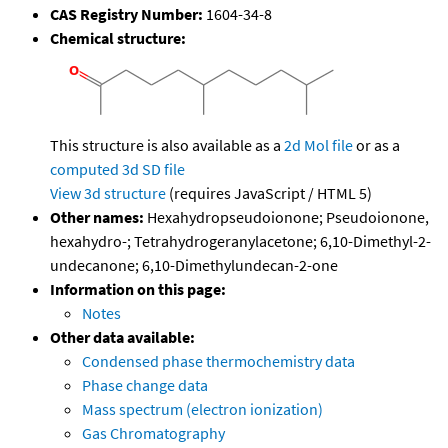
CAS Registry Number:
1604-34-8
Chemical structure:
This structure is also available as a
2d Mol file
or as a
computed
3d SD file
View 3d structure
(requires JavaScript / HTML 5)
Other names:
Hexahydropseudoionone; Pseudoionone,
hexahydro-; Tetrahydrogeranylacetone; 6,10-Dimethyl-2-
undecanone; 6,10-Dimethylundecan-2-one
Information on this page:
Notes
Other data available:
Condensed phase thermochemistry data
Phase change data
Mass spectrum (electron ionization)
Gas Chromatography