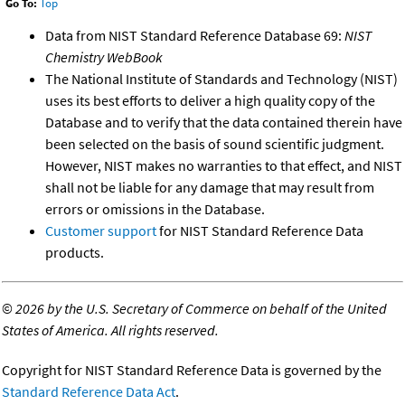
Go To:
Top
Data from NIST Standard Reference Database 69:
NIST
Chemistry WebBook
The National Institute of Standards and Technology (NIST)
uses its best efforts to deliver a high quality copy of the
Database and to verify that the data contained therein have
been selected on the basis of sound scientific judgment.
However, NIST makes no warranties to that effect, and NIST
shall not be liable for any damage that may result from
errors or omissions in the Database.
Customer support
for NIST Standard Reference Data
products.
©
2026 by the U.S. Secretary of Commerce on behalf of the United
States of America. All rights reserved.
Copyright for NIST Standard Reference Data is governed by the
Standard Reference Data Act
.