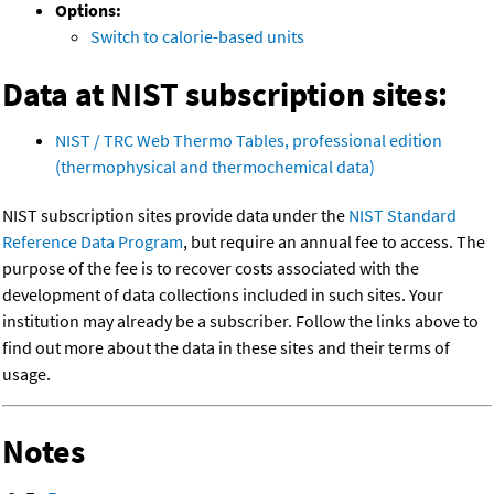
Options:
Switch to calorie-based units
Data at NIST subscription sites:
NIST / TRC Web Thermo Tables, professional edition
(thermophysical and thermochemical data)
NIST subscription sites provide data under the
NIST Standard
Reference Data Program
, but require an annual fee to access. The
purpose of the fee is to recover costs associated with the
development of data collections included in such sites. Your
institution may already be a subscriber. Follow the links above to
find out more about the data in these sites and their terms of
usage.
Notes