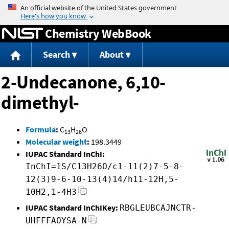
Jump to content
Chemistry WebBook
Search
About
2-Undecanone, 6,10-
dimethyl-
Formula
:
C
H
O
13
26
Molecular weight
:
198.3449
IUPAC Standard InChI:
InChI=1S/C13H26O/c1-11(2)7-5-8-
12(3)9-6-10-13(4)14/h11-12H,5-
10H2,1-4H3
IUPAC Standard InChIKey:
RBGLEUBCAJNCTR-
UHFFFAOYSA-N