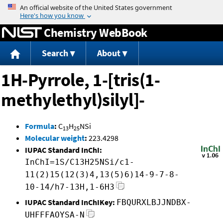
Jump to content
Chemistry WebBook
Search
About
1H-Pyrrole, 1-[tris(1-
methylethyl)silyl]-
Formula
:
C
H
NSi
13
25
Molecular weight
:
223.4298
IUPAC Standard InChI:
InChI=1S/C13H25NSi/c1-
11(2)15(12(3)4,13(5)6)14-9-7-8-
10-14/h7-13H,1-6H3
IUPAC Standard InChIKey:
FBQURXLBJJNDBX-
UHFFFAOYSA-N