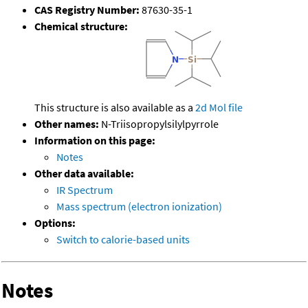
CAS Registry Number:
87630-35-1
Chemical structure:
This structure is also available as a
2d Mol file
Other names:
N-Triisopropylsilylpyrrole
Information on this page:
Notes
Other data available:
IR Spectrum
Mass spectrum (electron ionization)
Options:
Switch to calorie-based units
Notes