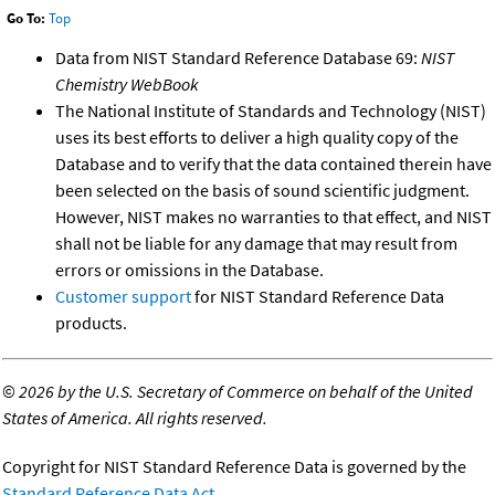
Go To:
Top
Data from NIST Standard Reference Database 69:
NIST
Chemistry WebBook
The National Institute of Standards and Technology (NIST)
uses its best efforts to deliver a high quality copy of the
Database and to verify that the data contained therein have
been selected on the basis of sound scientific judgment.
However, NIST makes no warranties to that effect, and NIST
shall not be liable for any damage that may result from
errors or omissions in the Database.
Customer support
for NIST Standard Reference Data
products.
©
2026 by the U.S. Secretary of Commerce on behalf of the United
States of America. All rights reserved.
Copyright for NIST Standard Reference Data is governed by the
Standard Reference Data Act
.