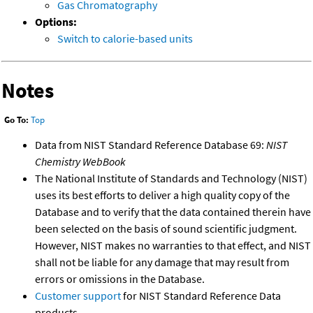
Gas Chromatography
Options:
Switch to calorie-based units
Notes
Go To:
Top
Data from NIST Standard Reference Database 69:
NIST
Chemistry WebBook
The National Institute of Standards and Technology (NIST)
uses its best efforts to deliver a high quality copy of the
Database and to verify that the data contained therein have
been selected on the basis of sound scientific judgment.
However, NIST makes no warranties to that effect, and NIST
shall not be liable for any damage that may result from
errors or omissions in the Database.
Customer support
for NIST Standard Reference Data
products.