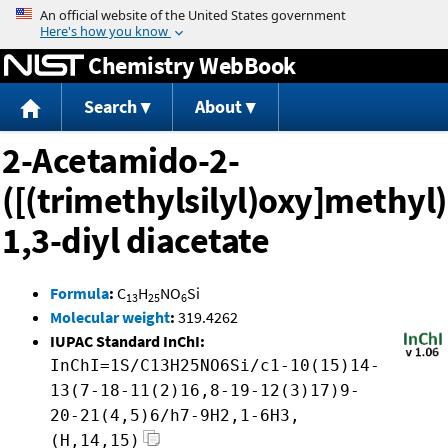
Jump to content
Chemistry WebBook
Search
About
2-Acetamido-2-
([(trimethylsilyl)oxy]methyl
1,3-diyl diacetate
Formula
:
C
H
NO
Si
13
25
6
Molecular weight
:
319.4262
IUPAC Standard InChI:
InChI=1S/C13H25NO6Si/c1-10(15)14-
13(7-18-11(2)16,8-19-12(3)17)9-
20-21(4,5)6/h7-9H2,1-6H3,
(H,14,15)