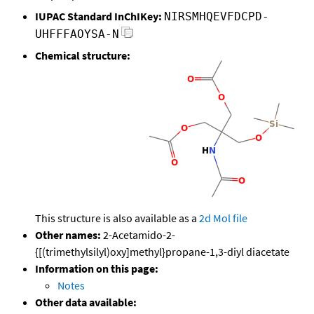
IUPAC Standard InChIKey:
NIRSMHQEVFDCPD-
UHFFFAOYSA-N
Chemical structure:
This structure is also available as a
2d Mol file
Other names:
2-Acetamido-2-
{[(trimethylsilyl)oxy]methyl}propane-1,3-diyl diacetate
Information on this page:
Notes
Other data available: