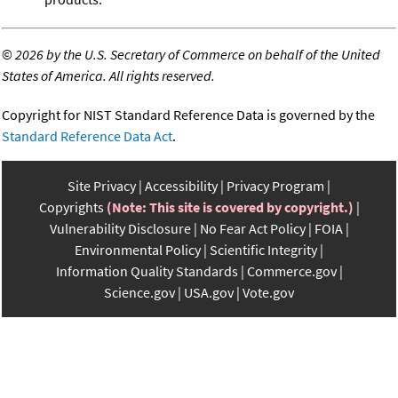
©
2026 by the U.S. Secretary of Commerce on behalf of the United
States of America. All rights reserved.
Copyright for NIST Standard Reference Data is governed by the
Standard Reference Data Act
.
Site Privacy
Accessibility
Privacy Program
Copyrights
(Note: This site is covered by copyright.)
Vulnerability Disclosure
No Fear Act Policy
FOIA
Environmental Policy
Scientific Integrity
Information Quality Standards
Commerce.gov
Science.gov
USA.gov
Vote.gov