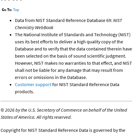
Go To:
Top
Data from NIST Standard Reference Database 69:
NIST
Chemistry WebBook
The National Institute of Standards and Technology (NIST)
uses its best efforts to deliver a high quality copy of the
Database and to verify that the data contained therein have
been selected on the basis of sound scientific judgment.
However, NIST makes no warranties to that effect, and NIST
shall not be liable for any damage that may result from
errors or omissions in the Database.
Customer support
for NIST Standard Reference Data
products.
©
2026 by the U.S. Secretary of Commerce on behalf of the United
States of America. All rights reserved.
Copyright for NIST Standard Reference Data is governed by the