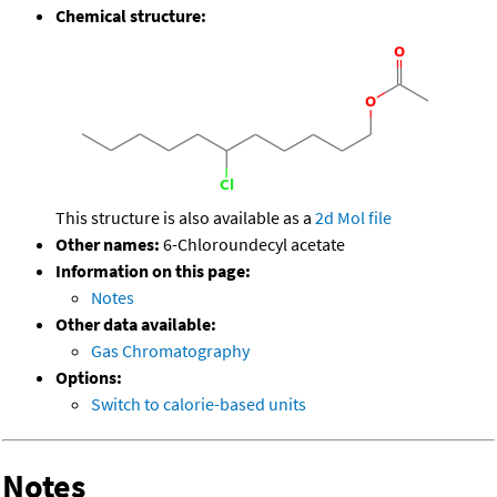
Chemical structure:
This structure is also available as a
2d Mol file
Other names:
6-Chloroundecyl acetate
Information on this page:
Notes
Other data available:
Gas Chromatography
Options:
Switch to calorie-based units
Notes