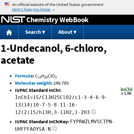
Jump to content
Chemistry WebBook
Search
About
1-Undecanol, 6-chloro,
acetate
Formula
:
C
H
ClO
13
25
2
Molecular weight
:
248.789
IUPAC Standard InChI:
InChI=1S/C13H25ClO2/c1-3-4-6-9-
13(14)10-7-5-8-11-16-
12(2)15/h13H,3-11H2,1-2H3
IUPAC Standard InChIKey:
FYPRWZLMVSCTPN-
UHFFFAOYSA-N