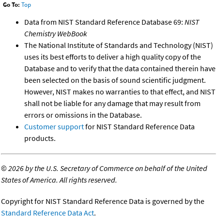
Go To:
Top
Data from NIST Standard Reference Database 69:
NIST
Chemistry WebBook
The National Institute of Standards and Technology (NIST)
uses its best efforts to deliver a high quality copy of the
Database and to verify that the data contained therein have
been selected on the basis of sound scientific judgment.
However, NIST makes no warranties to that effect, and NIST
shall not be liable for any damage that may result from
errors or omissions in the Database.
Customer support
for NIST Standard Reference Data
products.
©
2026 by the U.S. Secretary of Commerce on behalf of the United
States of America. All rights reserved.
Copyright for NIST Standard Reference Data is governed by the
Standard Reference Data Act
.