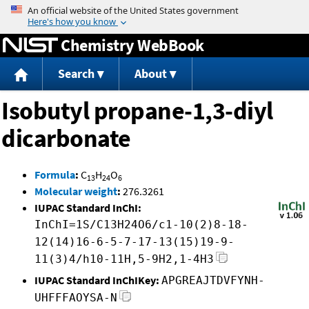
Jump to content
Chemistry WebBook
Search
About
Isobutyl propane-1,3-diyl
dicarbonate
Formula
:
C
H
O
13
24
6
Molecular weight
:
276.3261
IUPAC Standard InChI:
InChI=1S/C13H24O6/c1-10(2)8-18-
12(14)16-6-5-7-17-13(15)19-9-
11(3)4/h10-11H,5-9H2,1-4H3
IUPAC Standard InChIKey:
APGREAJTDVFYNH-
UHFFFAOYSA-N