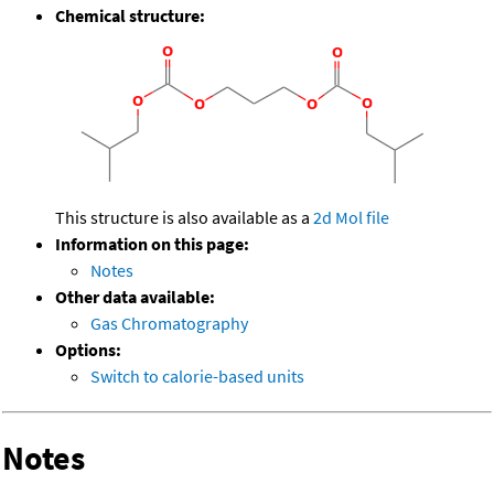
Chemical structure:
This structure is also available as a
2d Mol file
Information on this page:
Notes
Other data available:
Gas Chromatography
Options:
Switch to calorie-based units
Notes