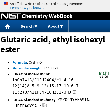
Jump to content
Chemistry WebBook
Search
About
Glutaric acid, ethyl isohexyl
ester
Formula
:
C
H
O
13
24
4
Molecular weight
:
244.3273
IUPAC Standard InChI:
InChI=1S/C13H24O4/c1-4-16-
12(14)8-5-9-13(15)17-10-6-7-
11(2)3/h11H,4-10H2,1-3H3
IUPAC Standard InChIKey:
ZMZOQNYEFASINJ-
UHFFFAOYSA-N