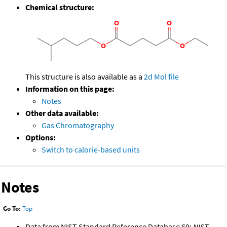
Chemical structure:
This structure is also available as a
2d Mol file
Information on this page:
Notes
Other data available:
Gas Chromatography
Options:
Switch to calorie-based units
Notes
Go To:
Top
Data from NIST Standard Reference Database 69:
NIST