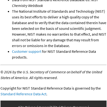
Chemistry WebBook
The National Institute of Standards and Technology (NIST)
uses its best efforts to deliver a high quality copy of the
Database and to verify that the data contained therein have
been selected on the basis of sound scientific judgment.
However, NIST makes no warranties to that effect, and NIST
shall not be liable for any damage that may result from
errors or omissions in the Database.
Customer support
for NIST Standard Reference Data
products.
©
2026 by the U.S. Secretary of Commerce on behalf of the United
States of America. All rights reserved.
Copyright for NIST Standard Reference Data is governed by the
Standard Reference Data Act
.