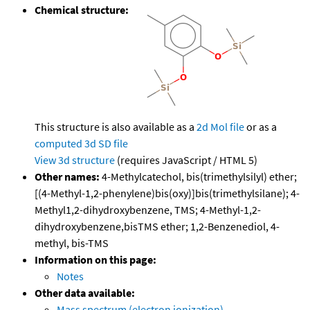
Chemical structure:
This structure is also available as a
2d Mol file
or as a
computed
3d SD file
View 3d structure
(requires JavaScript / HTML 5)
Other names:
4-Methylcatechol, bis(trimethylsilyl) ether;
[(4-Methyl-1,2-phenylene)bis(oxy)]bis(trimethylsilane); 4-
Methyl1,2-dihydroxybenzene, TMS; 4-Methyl-1,2-
dihydroxybenzene,bisTMS ether; 1,2-Benzenediol, 4-
methyl, bis-TMS
Information on this page:
Notes
Other data available:
Mass spectrum (electron ionization)