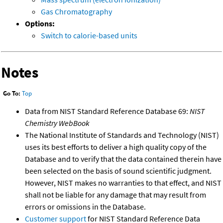
Gas Chromatography
Options:
Switch to calorie-based units
Notes
Go To:
Top
Data from NIST Standard Reference Database 69:
NIST
Chemistry WebBook
The National Institute of Standards and Technology (NIST)
uses its best efforts to deliver a high quality copy of the
Database and to verify that the data contained therein have
been selected on the basis of sound scientific judgment.
However, NIST makes no warranties to that effect, and NIST
shall not be liable for any damage that may result from
errors or omissions in the Database.
Customer support
for NIST Standard Reference Data