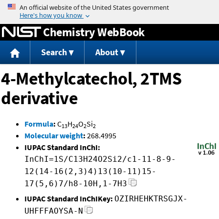
Jump to content
Chemistry WebBook
Search
About
4-Methylcatechol, 2TMS
derivative
Formula
:
C
H
O
Si
13
24
2
2
Molecular weight
:
268.4995
IUPAC Standard InChI:
InChI=1S/C13H24O2Si2/c1-11-8-9-
12(14-16(2,3)4)13(10-11)15-
17(5,6)7/h8-10H,1-7H3
IUPAC Standard InChIKey:
OZIRHEHKTRSGJX-
UHFFFAOYSA-N