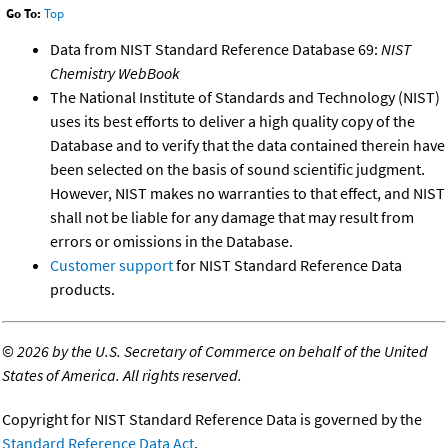
Go To:
Top
Data from NIST Standard Reference Database 69:
NIST
Chemistry WebBook
The National Institute of Standards and Technology (NIST)
uses its best efforts to deliver a high quality copy of the
Database and to verify that the data contained therein have
been selected on the basis of sound scientific judgment.
However, NIST makes no warranties to that effect, and NIST
shall not be liable for any damage that may result from
errors or omissions in the Database.
Customer support
for NIST Standard Reference Data
products.
©
2026 by the U.S. Secretary of Commerce on behalf of the United
States of America. All rights reserved.
Copyright for NIST Standard Reference Data is governed by the
Standard Reference Data Act
.