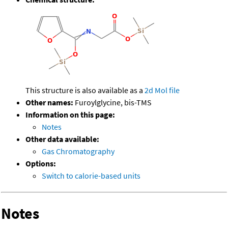
This structure is also available as a
2d Mol file
Other names:
Furoylglycine, bis-TMS
Information on this page:
Notes
Other data available:
Gas Chromatography
Options:
Switch to calorie-based units
Notes