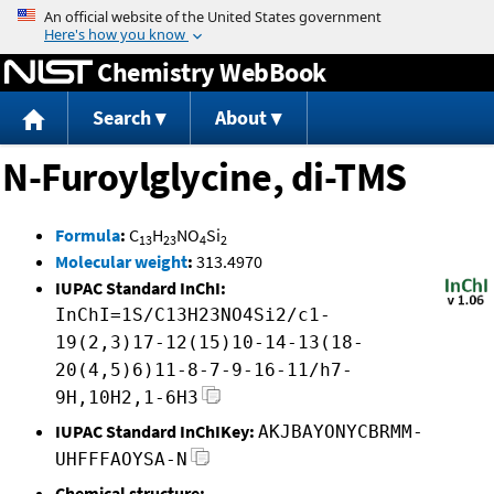
Jump to content
Chemistry WebBook
Search
About
N-Furoylglycine, di-TMS
Formula
:
C
H
NO
Si
13
23
4
2
Molecular weight
:
313.4970
IUPAC Standard InChI:
InChI=1S/C13H23NO4Si2/c1-
19(2,3)17-12(15)10-14-13(18-
20(4,5)6)11-8-7-9-16-11/h7-
9H,10H2,1-6H3
IUPAC Standard InChIKey:
AKJBAYONYCBRMM-
UHFFFAOYSA-N
Chemical structure: