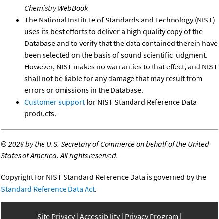
Chemistry WebBook
The National Institute of Standards and Technology (NIST)
uses its best efforts to deliver a high quality copy of the
Database and to verify that the data contained therein have
been selected on the basis of sound scientific judgment.
However, NIST makes no warranties to that effect, and NIST
shall not be liable for any damage that may result from
errors or omissions in the Database.
Customer support
for NIST Standard Reference Data
products.
©
2026 by the U.S. Secretary of Commerce on behalf of the United
States of America. All rights reserved.
Copyright for NIST Standard Reference Data is governed by the
Standard Reference Data Act
.
Site Privacy
Accessibility
Privacy Program