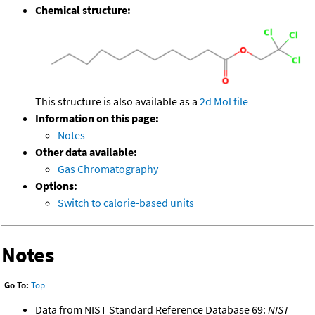
Chemical structure:
This structure is also available as a
2d Mol file
Information on this page:
Notes
Other data available:
Gas Chromatography
Options:
Switch to calorie-based units
Notes
Go To:
Top
Data from NIST Standard Reference Database 69:
NIST