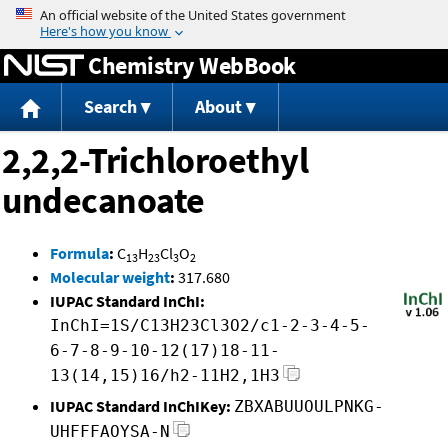
Jump to content
Chemistry WebBook
Search
About
2,2,2-Trichloroethyl
undecanoate
Formula
:
C
H
Cl
O
13
23
3
2
Molecular weight
:
317.680
IUPAC Standard InChI:
InChI=1S/C13H23Cl3O2/c1-2-3-4-5-
6-7-8-9-10-12(17)18-11-
13(14,15)16/h2-11H2,1H3
IUPAC Standard InChIKey:
ZBXABUUOULPNKG-
UHFFFAOYSA-N