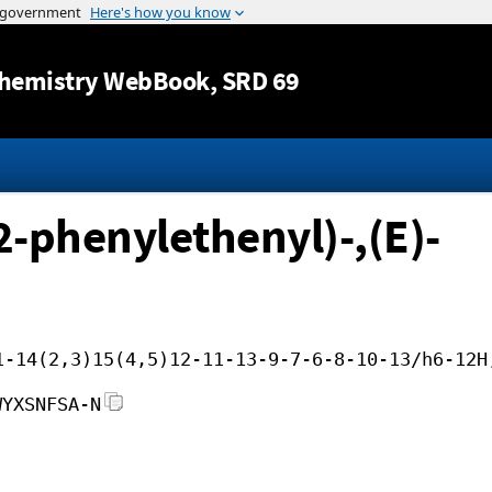
Jump to content
hemistry WebBook
, SRD 69
-phenylethenyl)-,(E)-
1-14(2,3)15(4,5)12-11-13-9-7-6-8-10-13/h6-12H
WYXSNFSA-N