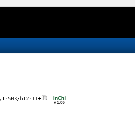
,1-5H3/b12-11+