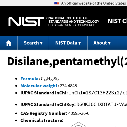
NIST
C
Search
NIST Data
About
Disilane,pentamethyl(2
Formula
:
C
H
Si
13
22
2
Molecular weight
:
234.4848
IUPAC Standard InChI:
InChI=1S/C13H22Si2/c
IUPAC Standard InChIKey:
DGOKJOCHXBTAIU-VA
CAS Registry Number:
40595-36-6
Chemical structure: