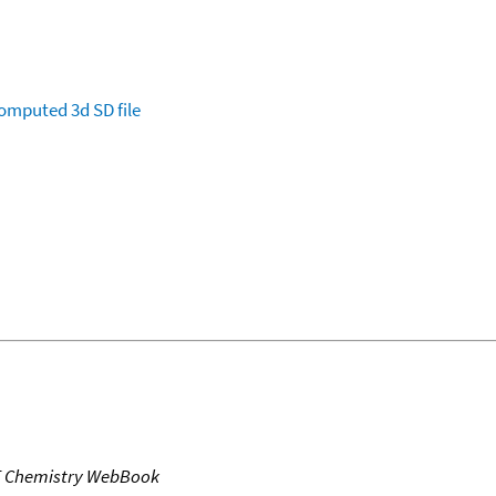
omputed
3d SD file
T Chemistry WebBook