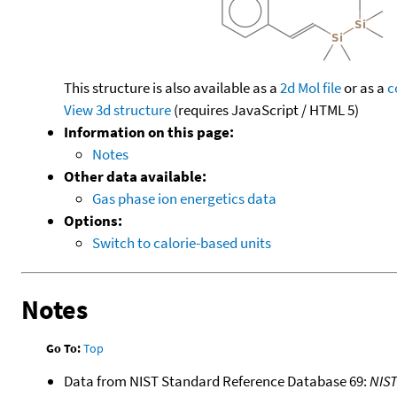
This structure is also available as a
2d Mol file
or as a
c
View 3d structure
(requires JavaScript / HTML 5)
Information on this page:
Notes
Other data available:
Gas phase ion energetics data
Options:
Switch to calorie-based units
Notes
Go To:
Top
Data from NIST Standard Reference Database 69:
NIS