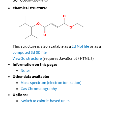
BQYQJAHWSA-N
Chemical structure:
This structure is also available as a
2d Mol file
or as a
computed
3d SD file
View 3d structure
(requires JavaScript / HTML 5)
Information on this page:
Notes
Other data available:
Mass spectrum (electron ionization)
Gas Chromatography
Options:
Switch to calorie-based units