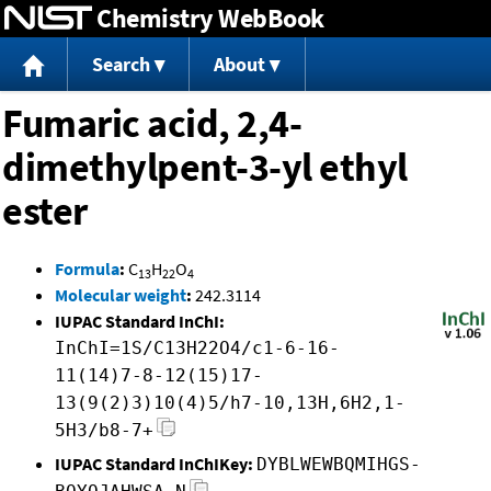
Chemistry WebBook
Jump to content
Search
About
Fumaric acid, 2,4-
dimethylpent-3-yl ethyl
ester
Formula
:
C
H
O
13
22
4
Molecular weight
:
242.3114
IUPAC Standard InChI:
InChI=1S/C13H22O4/c1-6-16-
11(14)7-8-12(15)17-
13(9(2)3)10(4)5/h7-10,13H,6H2,1-
5H3/b8-7+
IUPAC Standard InChIKey:
DYBLWEWBQMIHGS-