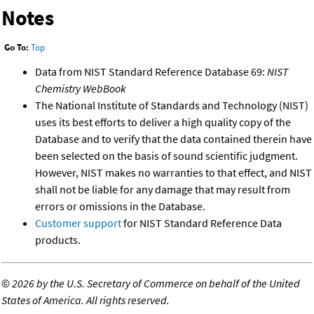
Notes
Go To:
Top
Data from NIST Standard Reference Database 69:
NIST
Chemistry WebBook
The National Institute of Standards and Technology (NIST)
uses its best efforts to deliver a high quality copy of the
Database and to verify that the data contained therein have
been selected on the basis of sound scientific judgment.
However, NIST makes no warranties to that effect, and NIST
shall not be liable for any damage that may result from
errors or omissions in the Database.
Customer support
for NIST Standard Reference Data
products.
©
2026 by the U.S. Secretary of Commerce on behalf of the United
States of America. All rights reserved.