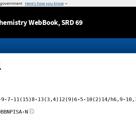
Jump to content
hemistry WebBook
, SRD 69
l
-9-7-11(15)8-13(3,4)12(9)6-5-10(2)14/h6,9-10,
QBBNPISA-N