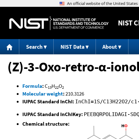
NIST
C
Search
NIST Data
About
(Z)-3-Oxo-retro-α-iono
Formula
:
C
H
O
13
22
2
Molecular weight
:
210.3126
IUPAC Standard InChI:
InChI=1S/C13H22O2/c1
IUPAC Standard InChIKey:
PEEBQRPOLIDAGI-SD
Chemical structure: