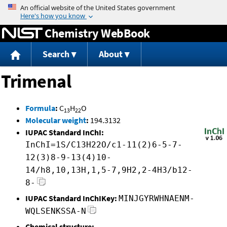
Jump to content
Chemistry WebBook
Search
About
Trimenal
Formula
:
C
H
O
13
22
Molecular weight
:
194.3132
IUPAC Standard InChI:
InChI=1S/C13H22O/c1-11(2)6-5-7-
12(3)8-9-13(4)10-
14/h8,10,13H,1,5-7,9H2,2-4H3/b12-
8-
IUPAC Standard InChIKey:
MINJGYRWHNAENM-
WQLSENKSSA-N
Chemical structure: