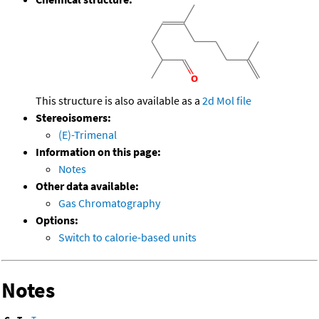
This structure is also available as a
2d Mol file
Stereoisomers:
(E)-Trimenal
Information on this page:
Notes
Other data available:
Gas Chromatography
Options:
Switch to calorie-based units
Notes