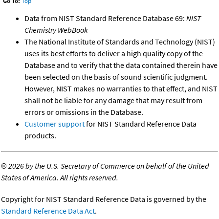
Go To:
Top
Data from NIST Standard Reference Database 69:
NIST
Chemistry WebBook
The National Institute of Standards and Technology (NIST)
uses its best efforts to deliver a high quality copy of the
Database and to verify that the data contained therein have
been selected on the basis of sound scientific judgment.
However, NIST makes no warranties to that effect, and NIST
shall not be liable for any damage that may result from
errors or omissions in the Database.
Customer support
for NIST Standard Reference Data
products.
©
2026 by the U.S. Secretary of Commerce on behalf of the United
States of America. All rights reserved.
Copyright for NIST Standard Reference Data is governed by the
Standard Reference Data Act
.