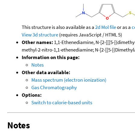
This structure is also available as a
2d Mol file
or as a
c
View 3d structure
(requires JavaScript / HTML 5)
Other names:
1,1-Ethenediamine, N-[2-[[[5-[(dimethy
methyl-2-nitro-1,1-ethenediamine; N-[2-[[5-[(Dimethy
Information on this page:
Notes
Other data available:
Mass spectrum (electron ionization)
Gas Chromatography
Options:
Switch to calorie-based units
Notes