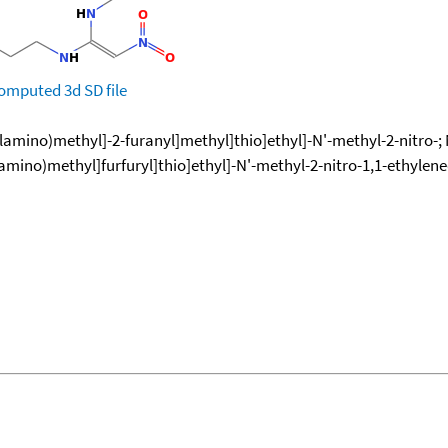
omputed
3d SD file
lamino)methyl]-2-furanyl]methyl]thio]ethyl]-N'-methyl-2-nitro-; 
lamino)methyl]furfuryl]thio]ethyl]-N'-methyl-2-nitro-1,1-ethylen