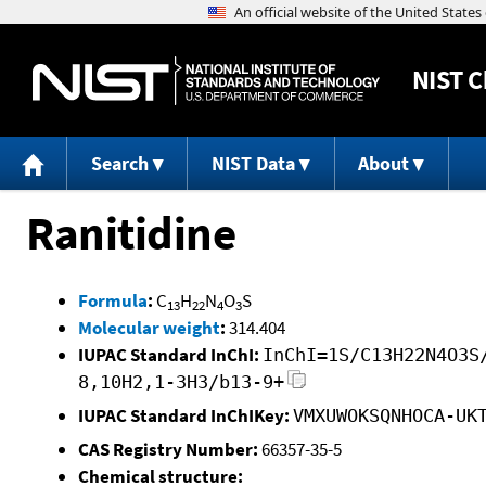
NIST
C
Search
NIST Data
About
Ranitidine
Formula
:
C
H
N
O
S
13
22
4
3
Molecular weight
:
314.404
IUPAC Standard InChI:
InChI=1S/C13H22N4O3S
8,10H2,1-3H3/b13-9+
IUPAC Standard InChIKey:
VMXUWOKSQNHOCA-UK
CAS Registry Number:
66357-35-5
Chemical structure: