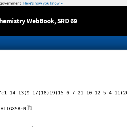
Jump to content
hemistry WebBook
, SRD 69
/c1-14-13(9-17(18)19)15-6-7-21-10-12-5-4-11(2
THLTGXSA-N