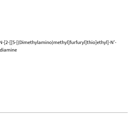
N-[2-[[5-[(Dimethylamino)methyl]furfuryl]thio]ethyl]-N'-
ediamine