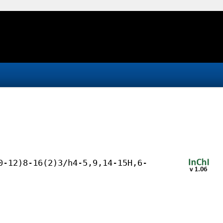
0-12)8-16(2)3/h4-5,9,14-15H,6-