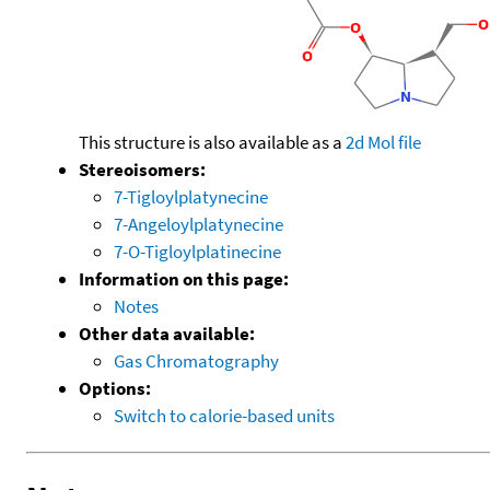
This structure is also available as a
2d Mol file
Stereoisomers:
7-Tigloylplatynecine
7-Angeloylplatynecine
7-O-Tigloylplatinecine
Information on this page:
Notes
Other data available:
Gas Chromatography
Options:
Switch to calorie-based units