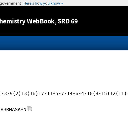
Jump to content
hemistry WebBook
, SRD 69
1-3-9(2)13(16)17-11-5-7-14-6-4-10(8-15)12(11)
SRBRMASA-N