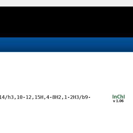
14/h3,10-12,15H,4-8H2,1-2H3/b9-