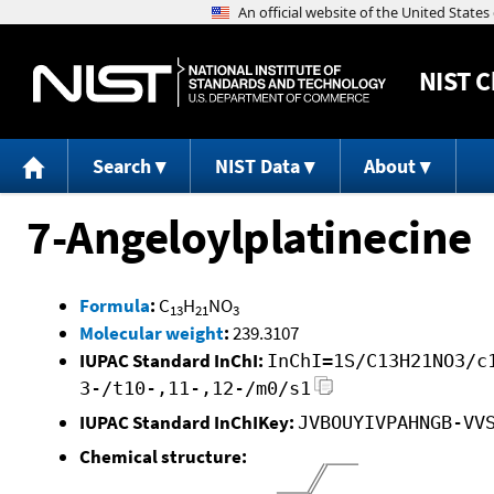
NIST
C
Search
NIST Data
About
7-Angeloylplatinecine
Formula
:
C
H
NO
13
21
3
Molecular weight
:
239.3107
IUPAC Standard InChI:
InChI=1S/C13H21NO3/c
3-/t10-,11-,12-/m0/s1
IUPAC Standard InChIKey:
JVBOUYIVPAHNGB-VV
Chemical structure: