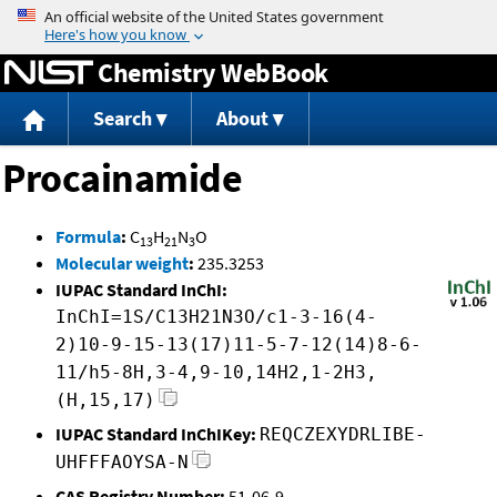
Jump to content
Chemistry WebBook
Search
About
Procainamide
Formula
:
C
H
N
O
13
21
3
Molecular weight
:
235.3253
IUPAC Standard InChI:
InChI=1S/C13H21N3O/c1-3-16(4-
2)10-9-15-13(17)11-5-7-12(14)8-6-
11/h5-8H,3-4,9-10,14H2,1-2H3,
(H,15,17)
IUPAC Standard InChIKey:
REQCZEXYDRLIBE-
UHFFFAOYSA-N
CAS Registry Number:
51-06-9