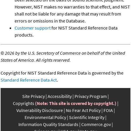
However, NIST makes no warranties to that effect, and NIST
shall not be liable for any damage that may result from
errors or omissions in the Database.
Customer support
for NIST Standard Reference Data
products.
©
2026 by the U.S. Secretary of Commerce on behalf of the United
States of America. All rights reserved.
Copyright for NIST Standard Reference Data is governed by the
Standard Reference Data Act
.
Site Privacy
Accessibility
Privacy Program
Copyrights
(Note: This site is covered by copyright.)
Vulnerability Disclosure
No Fear Act Policy
FOIA
Environmental Policy
Scientific Integrity
Information Quality Standards
Commerce.gov