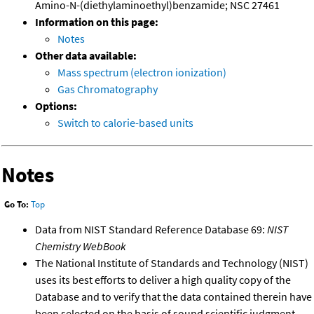
Amino-N-(diethylaminoethyl)benzamide; NSC 27461
Information on this page:
Notes
Other data available:
Mass spectrum (electron ionization)
Gas Chromatography
Options:
Switch to calorie-based units
Notes
Go To:
Top
Data from NIST Standard Reference Database 69:
NIST
Chemistry WebBook
The National Institute of Standards and Technology (NIST)
uses its best efforts to deliver a high quality copy of the
Database and to verify that the data contained therein have
been selected on the basis of sound scientific judgment.