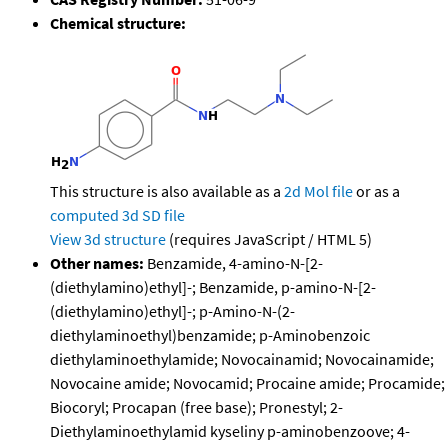
Chemical structure:
This structure is also available as a
2d Mol file
or as a
computed
3d SD file
View 3d structure
(requires JavaScript / HTML 5)
Other names:
Benzamide, 4-amino-N-[2-
(diethylamino)ethyl]-; Benzamide, p-amino-N-[2-
(diethylamino)ethyl]-; p-Amino-N-(2-
diethylaminoethyl)benzamide; p-Aminobenzoic
diethylaminoethylamide; Novocainamid; Novocainamide;
Novocaine amide; Novocamid; Procaine amide; Procamide;
Biocoryl; Procapan (free base); Pronestyl; 2-
Diethylaminoethylamid kyseliny p-aminobenzoove; 4-