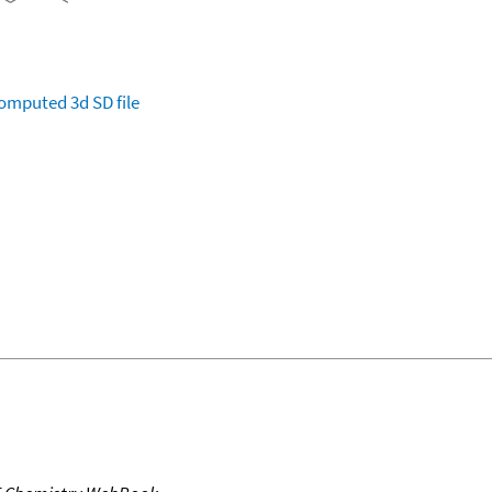
omputed
3d SD file