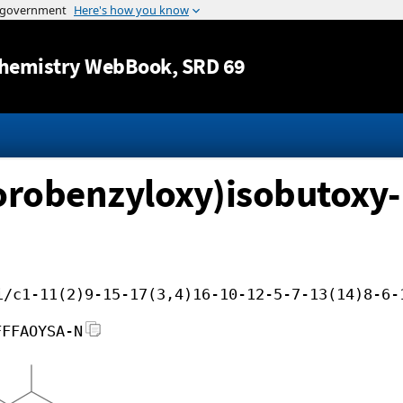
Jump to content
hemistry WebBook
, SRD 69
lorobenzyloxy)isobutoxy-
i/c1-11(2)9-15-17(3,4)16-10-12-5-7-13(14)8-6-
FFFAOYSA-N