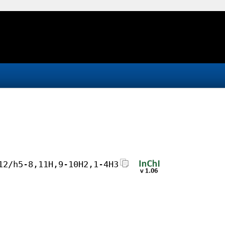
12/h5-8,11H,9-10H2,1-4H3