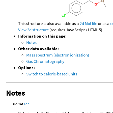
This structure is also available as a
2d Mol file
or as a
c
View 3d structure
(requires JavaScript / HTML 5)
Information on this page:
Notes
Other data available:
Mass spectrum (electron ionization)
Gas Chromatography
Options:
Switch to calorie-based units
Notes
Go To:
Top