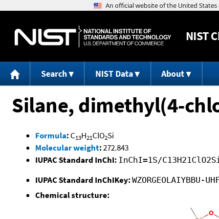
NIST
C
Search
NIST Data
About
Silane, dimethyl(4-ch
Formula
:
C
H
ClO
Si
13
21
2
Molecular weight
:
272.843
IUPAC Standard InChI:
InChI=1S/C13H21ClO2S
IUPAC Standard InChIKey:
WZORGEOLAIYBBU-UH
Chemical structure: