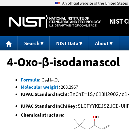
NIST
C
Search
NIST Data
About
4-Oxo-β-isodamascol
Formula
:
C
H
O
13
20
2
Molecular weight
:
208.2967
IUPAC Standard InChI:
InChI=1S/C13H20O2/c1
IUPAC Standard InChIKey:
SLCFYYKEJSZUCI-UH
Chemical structure: