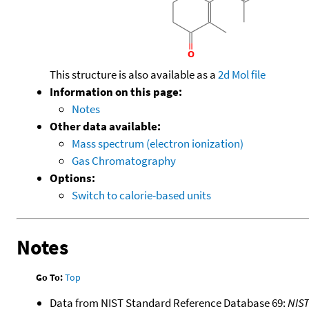
This structure is also available as a
2d Mol file
Information on this page:
Notes
Other data available:
Mass spectrum (electron ionization)
Gas Chromatography
Options:
Switch to calorie-based units
Notes
Go To:
Top
Data from NIST Standard Reference Database 69:
NIS