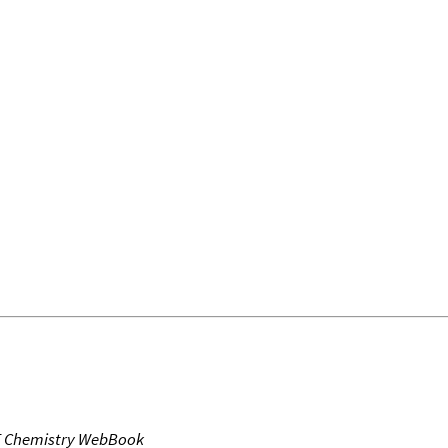
T Chemistry WebBook