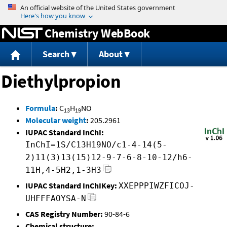
Jump to content
Chemistry WebBook
Search
About
Diethylpropion
Formula
:
C
H
NO
13
19
Molecular weight
:
205.2961
IUPAC Standard InChI:
InChI=1S/C13H19NO/c1-4-14(5-
2)11(3)13(15)12-9-7-6-8-10-12/h6-
11H,4-5H2,1-3H3
IUPAC Standard InChIKey:
XXEPPPIWZFICOJ-
UHFFFAOYSA-N
CAS Registry Number:
90-84-6
Chemical structure: