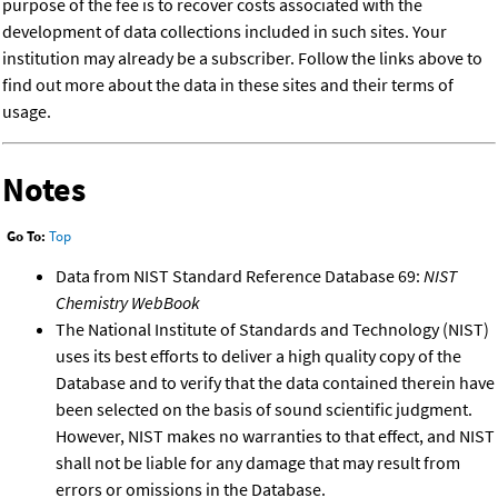
purpose of the fee is to recover costs associated with the
development of data collections included in such sites. Your
institution may already be a subscriber. Follow the links above to
find out more about the data in these sites and their terms of
usage.
Notes
Go To:
Top
Data from NIST Standard Reference Database 69:
NIST
Chemistry WebBook
The National Institute of Standards and Technology (NIST)
uses its best efforts to deliver a high quality copy of the
Database and to verify that the data contained therein have
been selected on the basis of sound scientific judgment.
However, NIST makes no warranties to that effect, and NIST
shall not be liable for any damage that may result from
errors or omissions in the Database.