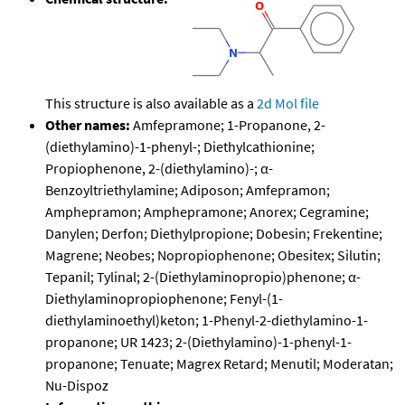
This structure is also available as a
2d Mol file
Other names:
Amfepramone; 1-Propanone, 2-
(diethylamino)-1-phenyl-; Diethylcathionine;
Propiophenone, 2-(diethylamino)-; α-
Benzoyltriethylamine; Adiposon; Amfepramon;
Amphepramon; Amphepramone; Anorex; Cegramine;
Danylen; Derfon; Diethylpropione; Dobesin; Frekentine;
Magrene; Neobes; Nopropiophenone; Obesitex; Silutin;
Tepanil; Tylinal; 2-(Diethylaminopropio)phenone; α-
Diethylaminopropiophenone; Fenyl-(1-
diethylaminoethyl)keton; 1-Phenyl-2-diethylamino-1-
propanone; UR 1423; 2-(Diethylamino)-1-phenyl-1-
propanone; Tenuate; Magrex Retard; Menutil; Moderatan;
Nu-Dispoz