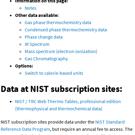
Information on this page:
Notes
Other data available:
Gas phase thermochemistry data
Condensed phase thermochemistry data
Phase change data
IR Spectrum
Mass spectrum (electron ionization)
Gas Chromatography
Options:
Switch to calorie-based units
Data at NIST subscription sites:
NIST / TRC Web Thermo Tables, professional edition
(thermophysical and thermochemical data)
NIST subscription sites provide data under the
NIST Standard
Reference Data Program
, but require an annual fee to access. The