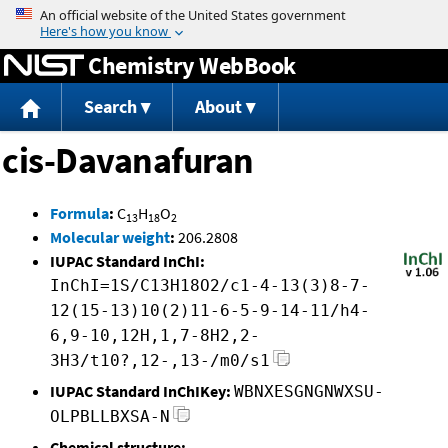
Jump to content
Chemistry WebBook
Search
About
cis-Davanafuran
Formula
:
C
H
O
13
18
2
Molecular weight
:
206.2808
IUPAC Standard InChI:
InChI=1S/C13H18O2/c1-4-13(3)8-7-
12(15-13)10(2)11-6-5-9-14-11/h4-
6,9-10,12H,1,7-8H2,2-
3H3/t10?,12-,13-/m0/s1
IUPAC Standard InChIKey:
WBNXESGNGNWXSU-
OLPBLLBXSA-N
Chemical structure: