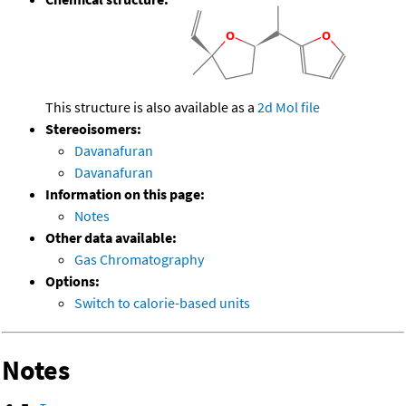
This structure is also available as a
2d Mol file
Stereoisomers:
Davanafuran
Davanafuran
Information on this page:
Notes
Other data available:
Gas Chromatography
Options:
Switch to calorie-based units
Notes