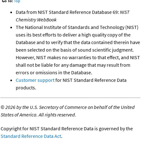
Go To:
Top
Data from NIST Standard Reference Database 69:
NIST
Chemistry WebBook
The National Institute of Standards and Technology (NIST)
uses its best efforts to deliver a high quality copy of the
Database and to verify that the data contained therein have
been selected on the basis of sound scientific judgment.
However, NIST makes no warranties to that effect, and NIST
shall not be liable for any damage that may result from
errors or omissions in the Database.
Customer support
for NIST Standard Reference Data
products.
©
2026 by the U.S. Secretary of Commerce on behalf of the United
States of America. All rights reserved.
Copyright for NIST Standard Reference Data is governed by the
Standard Reference Data Act
.