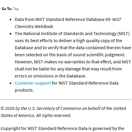
Go To:
Top
Data from NIST Standard Reference Database 69:
NIST
Chemistry WebBook
The National Institute of Standards and Technology (NIST)
uses its best efforts to deliver a high quality copy of the
Database and to verify that the data contained therein have
been selected on the basis of sound scientific judgment.
However, NIST makes no warranties to that effect, and NIST
shall not be liable for any damage that may result from
errors or omissions in the Database.
Customer support
for NIST Standard Reference Data
products.
©
2026 by the U.S. Secretary of Commerce on behalf of the United
States of America. All rights reserved.
Copyright for NIST Standard Reference Data is governed by the