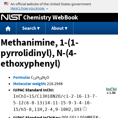
Jump to content
Chemistry WebBook
Search
About
Methanimine, 1-(1-
pyrrolidinyl), N-(4-
ethoxyphenyl)
Formula
:
C
H
N
O
13
18
2
Molecular weight
:
218.2948
IUPAC Standard InChI:
InChI=1S/C13H18N2O/c1-2-16-13-7-
5-12(6-8-13)14-11-15-9-3-4-10-
15/h5-8,11H,2-4,9-10H2,1H3
IUPAC Standard InChIKey:
QOLGELLQSHMFEK-