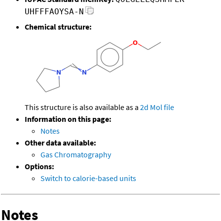
UHFFFAOYSA-N
Chemical structure:
This structure is also available as a
2d Mol file
Information on this page:
Notes
Other data available:
Gas Chromatography
Options:
Switch to calorie-based units
Notes