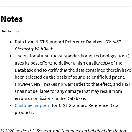
Notes
Go To:
Top
Data from NIST Standard Reference Database 69:
NIST
Chemistry WebBook
The National Institute of Standards and Technology (NIST)
uses its best efforts to deliver a high quality copy of the
Database and to verify that the data contained therein have
been selected on the basis of sound scientific judgment.
However, NIST makes no warranties to that effect, and NIST
shall not be liable for any damage that may result from
errors or omissions in the Database.
Customer support
for NIST Standard Reference Data
products.
©
2026 by the U.S. Secretary of Commerce on behalf of the United