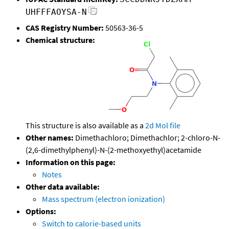
UHFFFAOYSA-N
CAS Registry Number:
50563-36-5
Chemical structure:
This structure is also available as a
2d Mol file
Other names:
Dimethachloro; Dimethachlor; 2-chloro-N-
(2,6-dimethylphenyl)-N-(2-methoxyethyl)acetamide
Information on this page:
Notes
Other data available:
Mass spectrum (electron ionization)
Options:
Switch to calorie-based units