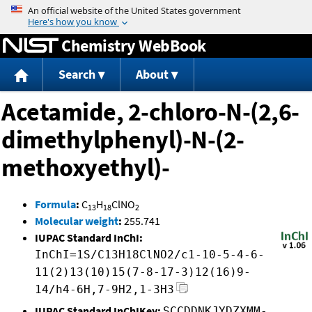
Jump to content
Chemistry WebBook
Search
About
Acetamide, 2-chloro-N-(2,6-
dimethylphenyl)-N-(2-
methoxyethyl)-
Formula
:
C
H
ClNO
13
18
2
Molecular weight
:
255.741
IUPAC Standard InChI:
InChI=1S/C13H18ClNO2/c1-10-5-4-6-
11(2)13(10)15(7-8-17-3)12(16)9-
14/h4-6H,7-9H2,1-3H3
IUPAC Standard InChIKey:
SCCDDNKJYDZXMM-