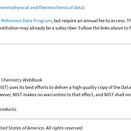
(thermophysical and thermochemical data)
 Reference Data Program
, but require an annual fee to access. T
nstitution may already be a subscriber. Follow the links above to 
T Chemistry WebBook
T) uses its best efforts to deliver a high quality copy of the Da
wever, NIST makes no warranties to that effect, and NIST shall no
products.
ed States of America. All rights reserved.