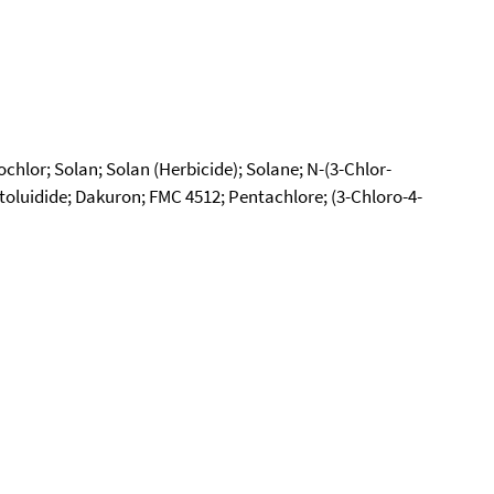
hlor; Solan; Solan (Herbicide); Solane; N-(3-Chlor-
luidide; Dakuron; FMC 4512; Pentachlore; (3-Chloro-4-