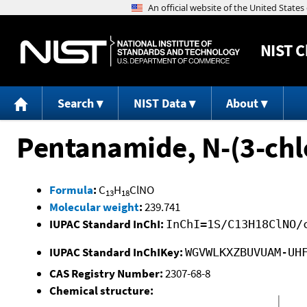
NIST
C
Search
NIST Data
About
Pentanamide, N-(3-chl
Formula
:
C
H
ClNO
13
18
Molecular weight
:
239.741
IUPAC Standard InChI:
InChI=1S/C13H18ClNO/
IUPAC Standard InChIKey:
WGVWLKXZBUVUAM-UH
CAS Registry Number:
2307-68-8
Chemical structure: