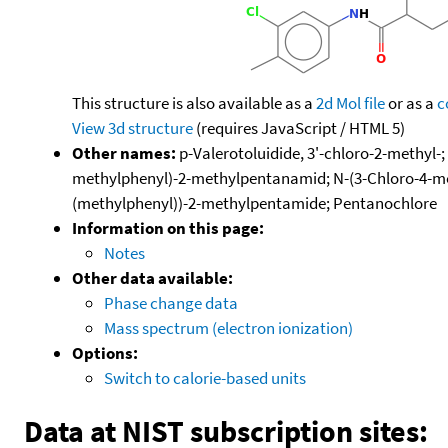
This structure is also available as a
2d Mol file
or as a
c
View 3d structure
(requires JavaScript / HTML 5)
Other names:
p-Valerotoluidide, 3'-chloro-2-methyl-
methylphenyl)-2-methylpentanamid; N-(3-Chloro-4-met
(methylphenyl))-2-methylpentamide; Pentanochlore
Information on this page:
Notes
Other data available:
Phase change data
Mass spectrum (electron ionization)
Options:
Switch to calorie-based units
Data at NIST subscription sites: