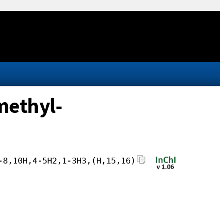
methyl-
-8,10H,4-5H2,1-3H3,(H,15,16)