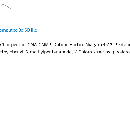
omputed
3d SD file
; Chlorpentan; CMA; CMMP; Dutom; Hortox; Niagara 4512; Pentanoc
hylphenyl)-2-methylpentanamide; 3'-Chloro-2-methyl-p-valeroto