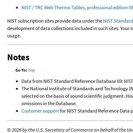
NIST / TRC Web Thermo Tables, professional edition 
NIST subscription sites provide data under the
NIST Standard
development of data collections included in such sites. Your i
usage.
Notes
Go To:
Top
Data from NIST Standard Reference Database 69:
NIS
The National Institute of Standards and Technology (NIS
selected on the basis of sound scientific judgment. Ho
omissions in the Database.
Customer support
for NIST Standard Reference Data 
©
2026 by the U.S. Secretary of Commerce on behalf of the Unit