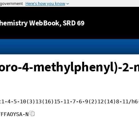
Jump to content
hemistry WebBook
, SRD 69
oro-4-methylphenyl)-2-
c1-4-5-10(3)13(16)15-11-7-6-9(2)12(14)8-11/h6
FFFAOYSA-N