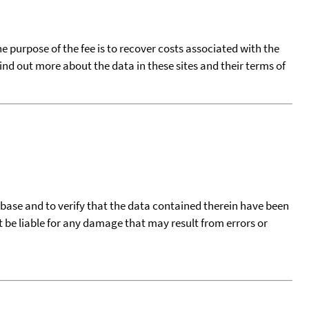
he purpose of the fee is to recover costs associated with the
find out more about the data in these sites and their terms of
tabase and to verify that the data contained therein have been
t be liable for any damage that may result from errors or