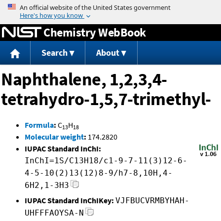
Jump to content
Chemistry WebBook
Search
About
Naphthalene, 1,2,3,4-
tetrahydro-1,5,7-trimethyl-
Formula
:
C
H
13
18
Molecular weight
:
174.2820
IUPAC Standard InChI:
InChI=1S/C13H18/c1-9-7-11(3)12-6-
4-5-10(2)13(12)8-9/h7-8,10H,4-
6H2,1-3H3
IUPAC Standard InChIKey:
VJFBUCVRMBYHAH-
UHFFFAOYSA-N