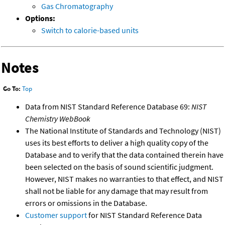
Gas Chromatography
Options:
Switch to calorie-based units
Notes
Go To:
Top
Data from NIST Standard Reference Database 69:
NIST
Chemistry WebBook
The National Institute of Standards and Technology (NIST)
uses its best efforts to deliver a high quality copy of the
Database and to verify that the data contained therein have
been selected on the basis of sound scientific judgment.
However, NIST makes no warranties to that effect, and NIST
shall not be liable for any damage that may result from
errors or omissions in the Database.
Customer support
for NIST Standard Reference Data