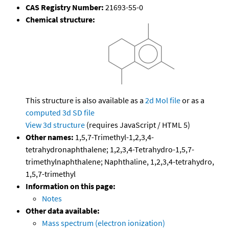
CAS Registry Number:
21693-55-0
Chemical structure:
This structure is also available as a
2d Mol file
or as a
computed
3d SD file
View 3d structure
(requires JavaScript / HTML 5)
Other names:
1,5,7-Trimethyl-1,2,3,4-
tetrahydronaphthalene; 1,2,3,4-Tetrahydro-1,5,7-
trimethylnaphthalene; Naphthaline, 1,2,3,4-tetrahydro,
1,5,7-trimethyl
Information on this page:
Notes
Other data available:
Mass spectrum (electron ionization)