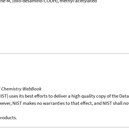
ine-M, (oxo-desamino-COOH), methyl-acetylated
T Chemistry WebBook
T) uses its best efforts to deliver a high quality copy of the Da
wever, NIST makes no warranties to that effect, and NIST shall no
products.