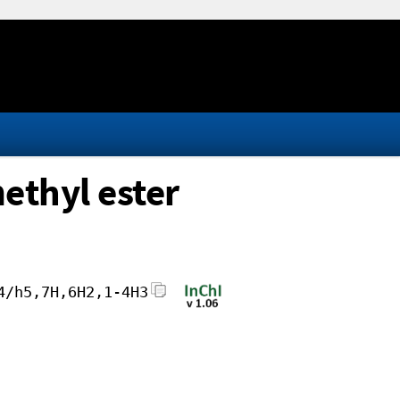
ethyl ester
4/h5,7H,6H2,1-4H3