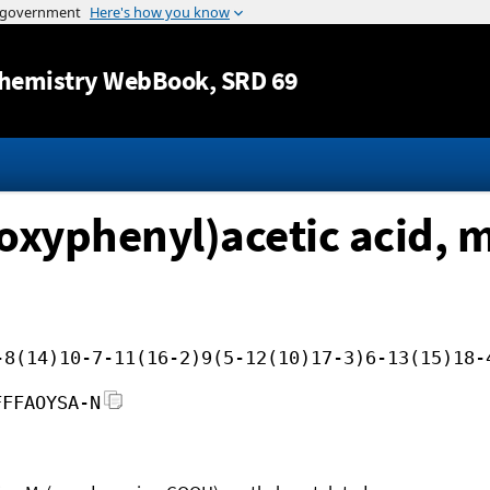
Jump to content
hemistry WebBook
, SRD 69
oxyphenyl)acetic acid, m
-8(14)10-7-11(16-2)9(5-12(10)17-3)6-13(15)18-
FFFAOYSA-N