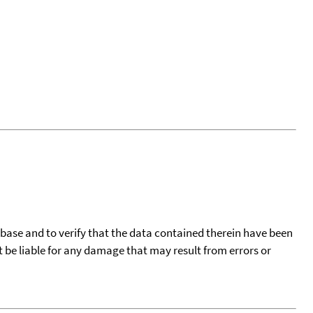
tabase and to verify that the data contained therein have been
t be liable for any damage that may result from errors or