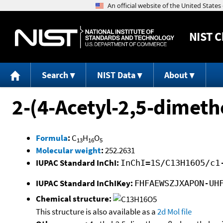
NIST
C
Search
NIST Data
About
2-(4-Acetyl-2,5-dimeth
Formula
:
C
H
O
13
16
5
Molecular weight
:
252.2631
IUPAC Standard InChI:
InChI=1S/C13H16O5/c1
IUPAC Standard InChIKey:
FHFAEWSZJXAPON-UH
Chemical structure:
This structure is also available as a
2d Mol file