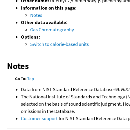
Other names:
4-ethyl-2,5-dimethoxy-β-phenethylam
Information on this page:
Notes
Other data available:
Gas Chromatography
Options:
Switch to calorie-based units
Notes
Go To:
Top
Data from NIST Standard Reference Database 69:
NIS
The National Institute of Standards and Technology (NIS
selected on the basis of sound scientific judgment. Ho
omissions in the Database.
Customer support
for NIST Standard Reference Data 