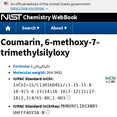
Jump to content
Chemistry WebBook
Search
About
Coumarin, 6-methoxy-7-
trimethylsilyloxy
Formula
:
C
H
O
Si
13
16
4
Molecular weight
:
264.3492
IUPAC Standard InChI:
InChI=1S/C13H16O4Si/c1-15-11-8-
10-9(5-6-13(14)16-10)7-12(11)17-
18(2,3)4/h5-8H,1-4H3
IUPAC Standard InChIKey:
MHNVRFLIRIXNBY-
UHFFFAOYSA-N