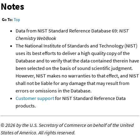
Notes
Go To:
Top
Data from NIST Standard Reference Database 69:
NIST
Chemistry WebBook
The National Institute of Standards and Technology (NIST)
uses its best efforts to deliver a high quality copy of the
Database and to verify that the data contained therein have
been selected on the basis of sound scientific judgment.
However, NIST makes no warranties to that effect, and NIST
shall not be liable for any damage that may result from
errors or omissions in the Database.
Customer support
for NIST Standard Reference Data
products.
©
2026 by the U.S. Secretary of Commerce on behalf of the United
States of America. All rights reserved.