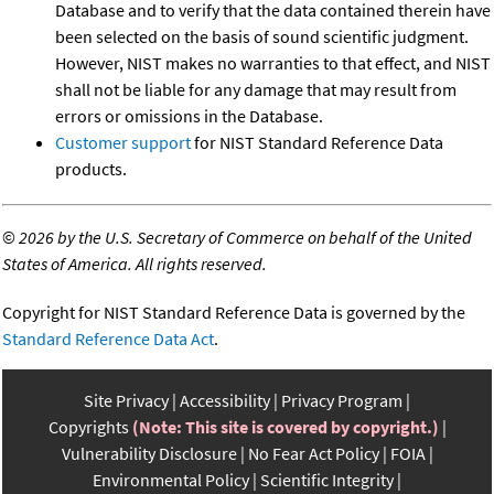
Database and to verify that the data contained therein have
been selected on the basis of sound scientific judgment.
However, NIST makes no warranties to that effect, and NIST
shall not be liable for any damage that may result from
errors or omissions in the Database.
Customer support
for NIST Standard Reference Data
products.
©
2026 by the U.S. Secretary of Commerce on behalf of the United
States of America. All rights reserved.
Copyright for NIST Standard Reference Data is governed by the
Standard Reference Data Act
.
Site Privacy
Accessibility
Privacy Program
Copyrights
(Note: This site is covered by copyright.)
Vulnerability Disclosure
No Fear Act Policy
FOIA
Environmental Policy
Scientific Integrity