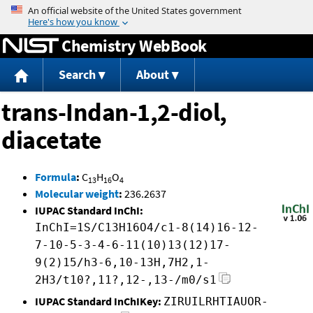
Jump to content
Chemistry WebBook
Search
About
trans-Indan-1,2-diol,
diacetate
Formula
:
C
H
O
13
16
4
Molecular weight
:
236.2637
IUPAC Standard InChI:
InChI=1S/C13H16O4/c1-8(14)16-12-
7-10-5-3-4-6-11(10)13(12)17-
9(2)15/h3-6,10-13H,7H2,1-
2H3/t10?,11?,12-,13-/m0/s1
IUPAC Standard InChIKey:
ZIRUILRHTIAUOR-