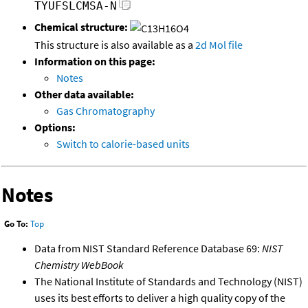
TYUFSLCMSA-N
Chemical structure:
This structure is also available as a
2d Mol file
Information on this page:
Notes
Other data available:
Gas Chromatography
Options:
Switch to calorie-based units
Notes
Go To:
Top
Data from NIST Standard Reference Database 69:
NIST
Chemistry WebBook
The National Institute of Standards and Technology (NIST)
uses its best efforts to deliver a high quality copy of the