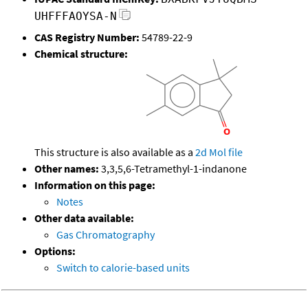
UHFFFAOYSA-N
CAS Registry Number:
54789-22-9
Chemical structure:
This structure is also available as a
2d Mol file
Other names:
3,3,5,6-Tetramethyl-1-indanone
Information on this page:
Notes
Other data available:
Gas Chromatography
Options:
Switch to calorie-based units