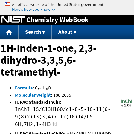
Jump to content
Chemistry WebBook
Search
About
1H-Inden-1-one, 2,3-
dihydro-3,3,5,6-
tetramethyl-
Formula
:
C
H
O
13
16
Molecular weight
:
188.2655
IUPAC Standard InChI:
InChI=1S/C13H16O/c1-8-5-10-11(6-
9(8)2)13(3,4)7-12(10)14/h5-
6H,7H2,1-4H3
IUPAC Standard InChIKey:
BXABKFVJTUQBMS-