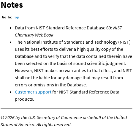
Notes
Go To:
Top
Data from NIST Standard Reference Database 69:
NIST
Chemistry WebBook
The National Institute of Standards and Technology (NIST)
uses its best efforts to deliver a high quality copy of the
Database and to verify that the data contained therein have
been selected on the basis of sound scientific judgment.
However, NIST makes no warranties to that effect, and NIST
shall not be liable for any damage that may result from
errors or omissions in the Database.
Customer support
for NIST Standard Reference Data
products.
©
2026 by the U.S. Secretary of Commerce on behalf of the United
States of America. All rights reserved.