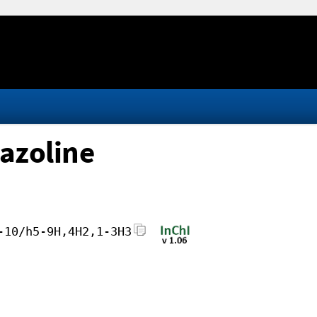
azoline
-10/h5-9H,4H2,1-3H3