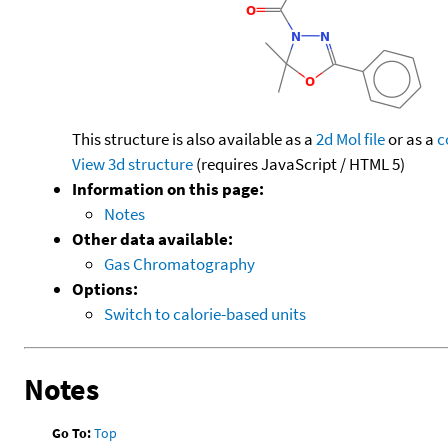
This structure is also available as a
2d Mol file
or as a
c
View 3d structure
(requires JavaScript / HTML 5)
Information on this page:
Notes
Other data available:
Gas Chromatography
Options:
Switch to calorie-based units
Notes
Go To:
Top