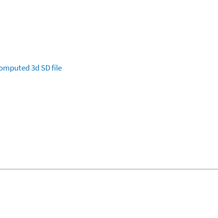
omputed
3d SD file