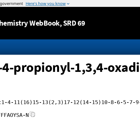
Jump to content
hemistry WebBook
, SRD 69
-4-propionyl-1,3,4-oxadi
c1-4-11(16)15-13(2,3)17-12(14-15)10-8-6-5-7-9
FFFAOYSA-N