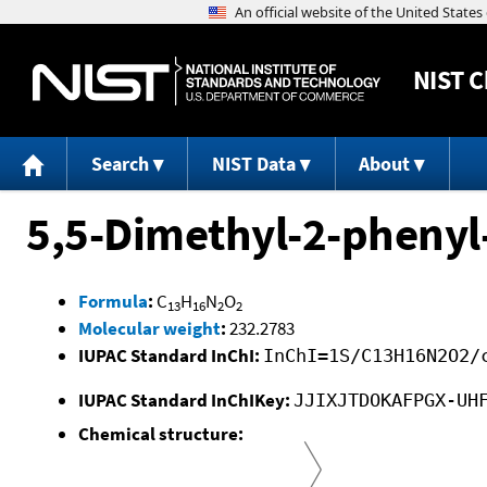
NIST
C
Search
NIST Data
About
5,5-Dimethyl-2-phenyl
Formula
:
C
H
N
O
13
16
2
2
Molecular weight
:
232.2783
IUPAC Standard InChI:
InChI=1S/C13H16N2O2/
IUPAC Standard InChIKey:
JJIXJTDOKAFPGX-UH
Chemical structure: