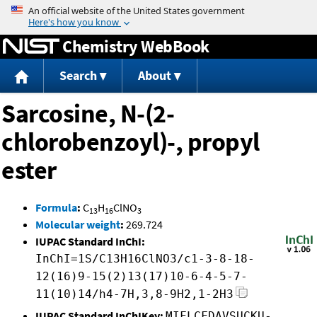
Jump to content
Chemistry WebBook
Search
About
Sarcosine, N-(2-
chlorobenzoyl)-, propyl
ester
Formula
:
C
H
ClNO
13
16
3
Molecular weight
:
269.724
IUPAC Standard InChI:
InChI=1S/C13H16ClNO3/c1-3-8-18-
12(16)9-15(2)13(17)10-6-4-5-7-
11(10)14/h4-7H,3,8-9H2,1-2H3
IUPAC Standard InChIKey:
MIFLCFDAVSUCKU-