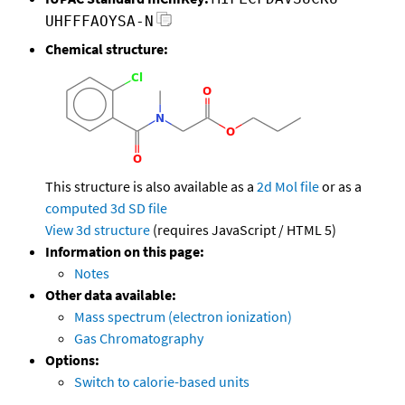
UHFFFAOYSA-N
Chemical structure:
This structure is also available as a
2d Mol file
or as a
computed
3d SD file
View 3d structure
(requires JavaScript / HTML 5)
Information on this page:
Notes
Other data available:
Mass spectrum (electron ionization)
Gas Chromatography
Options:
Switch to calorie-based units