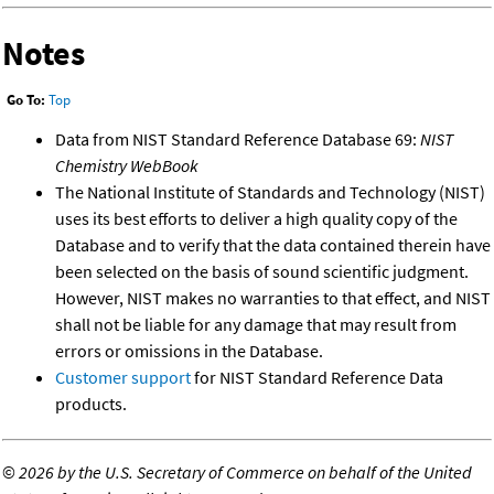
Notes
Go To:
Top
Data from NIST Standard Reference Database 69:
NIST
Chemistry WebBook
The National Institute of Standards and Technology (NIST)
uses its best efforts to deliver a high quality copy of the
Database and to verify that the data contained therein have
been selected on the basis of sound scientific judgment.
However, NIST makes no warranties to that effect, and NIST
shall not be liable for any damage that may result from
errors or omissions in the Database.
Customer support
for NIST Standard Reference Data
products.
©
2026 by the U.S. Secretary of Commerce on behalf of the United