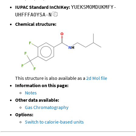
IUPAC Standard InChIKey:
YUEKSMOMDUKMFY-
UHFFFAOYSA-N
Chemical structure:
This structure is also available as a
2d Mol file
Information on this page:
Notes
Other data available:
Gas Chromatography
Options:
Switch to calorie-based units