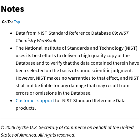
Notes
Go To:
Top
Data from NIST Standard Reference Database 69:
NIST
Chemistry WebBook
The National Institute of Standards and Technology (NIST)
uses its best efforts to deliver a high quality copy of the
Database and to verify that the data contained therein have
been selected on the basis of sound scientific judgment.
However, NIST makes no warranties to that effect, and NIST
shall not be liable for any damage that may result from
errors or omissions in the Database.
Customer support
for NIST Standard Reference Data
products.
©
2026 by the U.S. Secretary of Commerce on behalf of the United
States of America. All rights reserved.