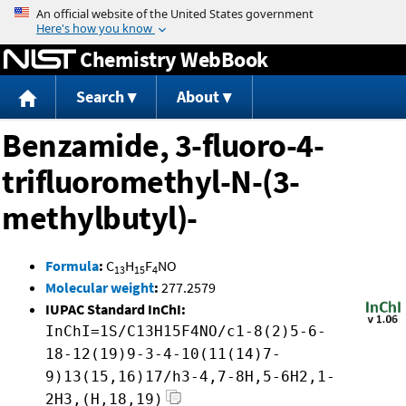
Jump to content
Chemistry WebBook
Search
About
Benzamide, 3-fluoro-4-
trifluoromethyl-N-(3-
methylbutyl)-
Formula
:
C
H
F
NO
13
15
4
Molecular weight
:
277.2579
IUPAC Standard InChI:
InChI=1S/C13H15F4NO/c1-8(2)5-6-
18-12(19)9-3-4-10(11(14)7-
9)13(15,16)17/h3-4,7-8H,5-6H2,1-
2H3,(H,18,19)