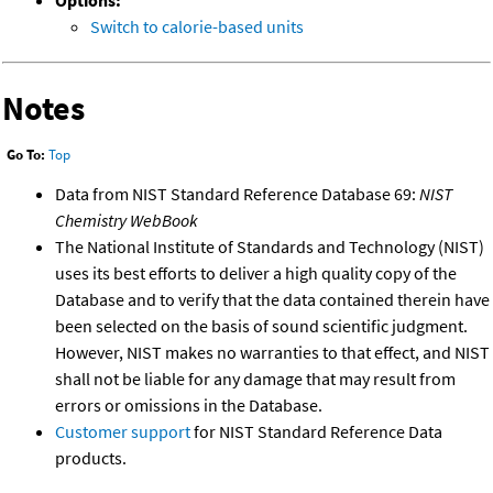
Options:
Switch to calorie-based units
Notes
Go To:
Top
Data from NIST Standard Reference Database 69:
NIST
Chemistry WebBook
The National Institute of Standards and Technology (NIST)
uses its best efforts to deliver a high quality copy of the
Database and to verify that the data contained therein have
been selected on the basis of sound scientific judgment.
However, NIST makes no warranties to that effect, and NIST
shall not be liable for any damage that may result from
errors or omissions in the Database.
Customer support
for NIST Standard Reference Data
products.