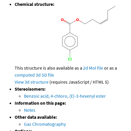
Chemical structure:
This structure is also available as a
2d Mol file
or as a
computed
3d SD file
View 3d structure
(requires JavaScript / HTML 5)
Stereoisomers:
Benzoic acid, 4-chloro, (E)-3-hexenyl ester
Information on this page:
Notes
Other data available:
Gas Chromatography