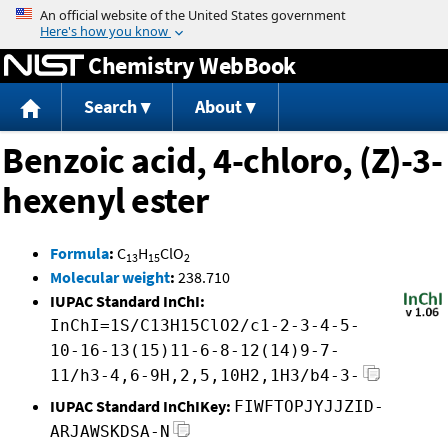
Jump to content
Chemistry WebBook
Search
About
Benzoic acid, 4-chloro, (Z)-3-
hexenyl ester
Formula
:
C
H
ClO
13
15
2
Molecular weight
:
238.710
IUPAC Standard InChI:
InChI=1S/C13H15ClO2/c1-2-3-4-5-
10-16-13(15)11-6-8-12(14)9-7-
11/h3-4,6-9H,2,5,10H2,1H3/b4-3-
IUPAC Standard InChIKey:
FIWFTOPJYJJZID-
ARJAWSKDSA-N